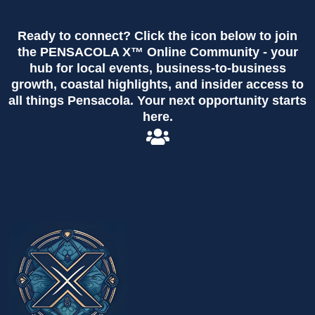
Ready to connect? Click the icon below to join
the PENSACOLA X™ Online Community - your
hub for local events, business-to-business
growth, coastal highlights, and insider access to
all things Pensacola. Your next opportunity starts
here.