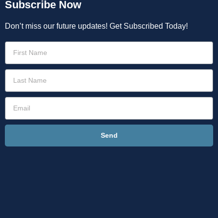
Subscribe Now
Don’t miss our future updates! Get Subscribed Today!
Send