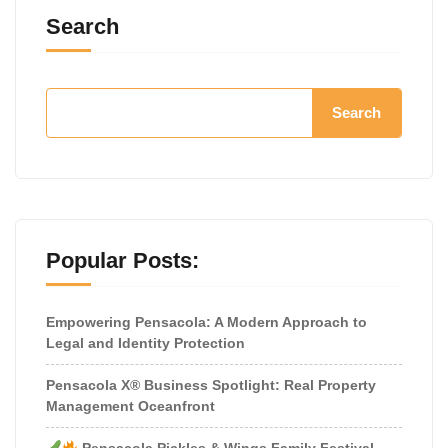
Search
Search
Popular Posts:
Empowering Pensacola: A Modern Approach to
Legal and Identity Protection
Pensacola X® Business Spotlight: Real Property
Management Oceanfront
Pensacola Pickles & Wings Family Festival