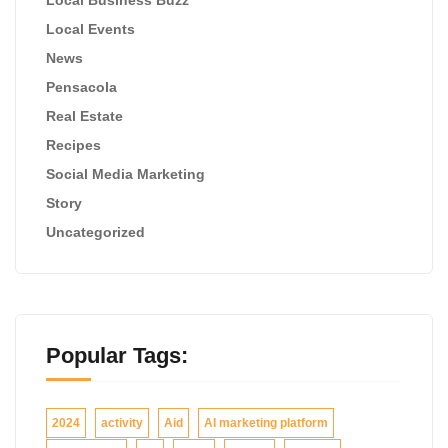
Local Events
News
Pensacola
Real Estate
Recipes
Social Media Marketing
Story
Uncategorized
Popular Tags:
2024
activity
Aid
AI marketing platform