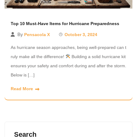
Top 10 Must-Have Items for Hurricane Preparedness
By
Pensacola X
October 3, 2024
As hurricane season approaches, being well-prepared can t
ruly make all the difference!
Building a solid hurricane kit
ensures your safety and comfort during and after the storm.
Below is […]
Read More
Search