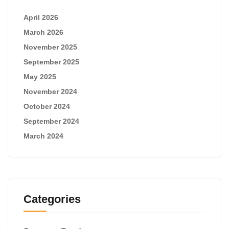
April 2026
March 2026
November 2025
September 2025
May 2025
November 2024
October 2024
September 2024
March 2024
Categories