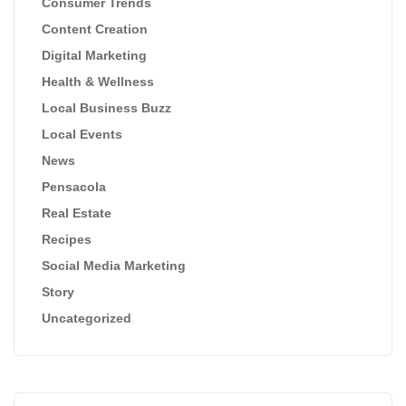
Consumer Trends
Content Creation
Digital Marketing
Health & Wellness
Local Business Buzz
Local Events
News
Pensacola
Real Estate
Recipes
Social Media Marketing
Story
Uncategorized