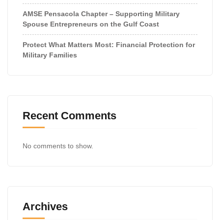
AMSE Pensacola Chapter – Supporting Military
Spouse Entrepreneurs on the Gulf Coast
Protect What Matters Most: Financial Protection for
Military Families
Recent Comments
No comments to show.
Archives