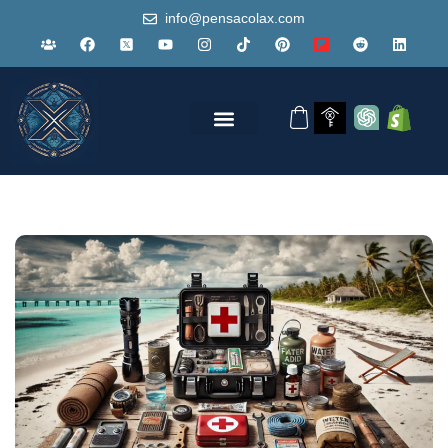
info@pensacolax.com