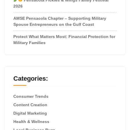
2026
AMSE Pensacola Chapter – Supporting Military
Spouse Entrepreneurs on the Gulf Coast
Protect What Matters Most: Financial Protection for
Military Families
Categories:
Consumer Trends
Content Creation
Digital Marketing
Health & Wellness
Local Business Buzz