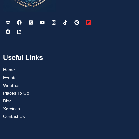
Useful Links
Home
Events
Weather
Places To Go
Blog
Services
Contact Us