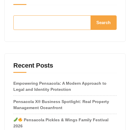
Search
Recent Posts
Empowering Pensacola: A Modern Approach to
Legal and Identity Protection
Pensacola X® Business Spotlight: Real Property
Management Oceanfront
Pensacola Pickles & Wings Family Festival
2026