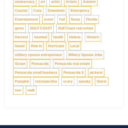
anniversary
art
artist
Artists
Autumn
Coastal
Cozy
Downtown
Emergency
Entertainment
event
Fall
fiesta
Florida
gems
GULF COAST
Gulf Coast real estate
Harvest
haunted
health
Helene
Historic
house
How to
Hurricane
Local
military spouse entrepreneur
Military Spouse Jobs
Ocean
Pensacola
Pensacola real estate
Pensacola small business
Pensacola X
pickens
Pumpkin
retrospective
scary
spooky
Storm
tour
walk