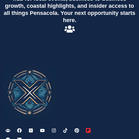
growth, coastal highlights, and insider access to
all things Pensacola. Your next opportunity starts
here.