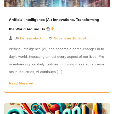
Artificial Intelligence (AI) Innovations: Transforming
the World Around Us
By
Pensacola X
November 16, 2024
Artificial Intelligence (AI) has become a game-changer in to
day’s world, impacting almost every aspect of our lives. Fro
m enhancing our daily routines to driving major advanceme
nts in industries, AI continues […]
Read More