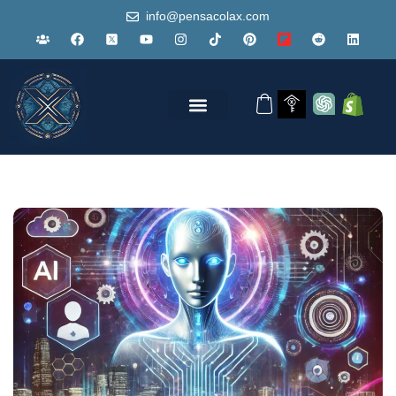
info@pensacolax.com