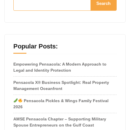
Search
Popular Posts:
Empowering Pensacola: A Modern Approach to
Legal and Identity Protection
Pensacola X® Business Spotlight: Real Property
Management Oceanfront
Pensacola Pickles & Wings Family Festival
2026
AMSE Pensacola Chapter – Supporting Military
Spouse Entrepreneurs on the Gulf Coast