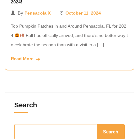
2024!
By
Pensacola X
October 11, 2024
Top Pumpkin Patches in and Around Pensacola, FL for 202
4
Fall has officially arrived, and there’s no better way t
o celebrate the season than with a visit to a […]
Read More
Search
Search