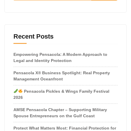
Recent Posts
Empowering Pensacola: A Modern Approach to
Legal and Identity Protection
Pensacola X® Business Spotlight: Real Property
Management Oceanfront
Pensacola Pickles & Wings Family Festival
2026
AMSE Pensacola Chapter – Supporting Military
Spouse Entrepreneurs on the Gulf Coast
Protect What Matters Most: Financial Protection for