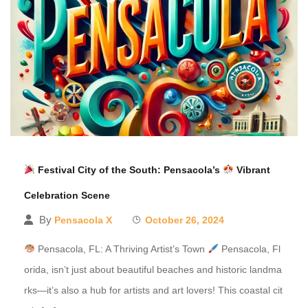
Festival City of the South: Pensacola’s
Vibrant
Celebration Scene
By
Pensacola X
October 26, 2024
Pensacola, FL: A Thriving Artist’s Town
Pensacola, Fl
orida, isn’t just about beautiful beaches and historic landma
rks—it’s also a hub for artists and art lovers! This coastal cit