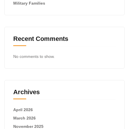
Military Families
Recent Comments
No comments to show.
Archives
April 2026
March 2026
November 2025