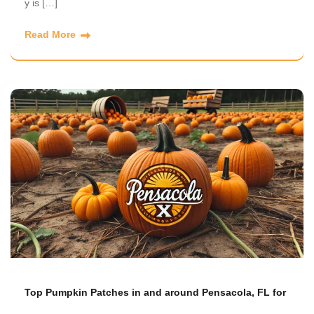
y is […]
Read More
Top Pumpkin Patches in and around Pensacola, FL for