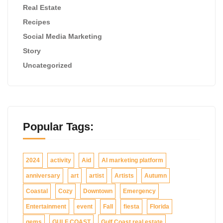
Real Estate
Recipes
Social Media Marketing
Story
Uncategorized
Popular Tags:
2024
activity
Aid
AI marketing platform
anniversary
art
artist
Artists
Autumn
Coastal
Cozy
Downtown
Emergency
Entertainment
event
Fall
fiesta
Florida
gems
GULF COAST
Gulf Coast real estate