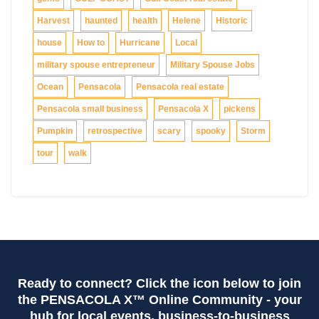
Harvest
haunted
health
Helene
Historic
house
How to
Hurricane
Local
military spouse entrepreneur
Military Spouse Jobs
Ocean
Pensacola
Pensacola real estate
Pensacola small business
Pensacola X
pickens
Pumpkin
retrospective
scary
spooky
Storm
tour
walk
Ready to connect? Click the icon below to join
the PENSACOLA X™ Online Community - your
hub for local events, business-to-business