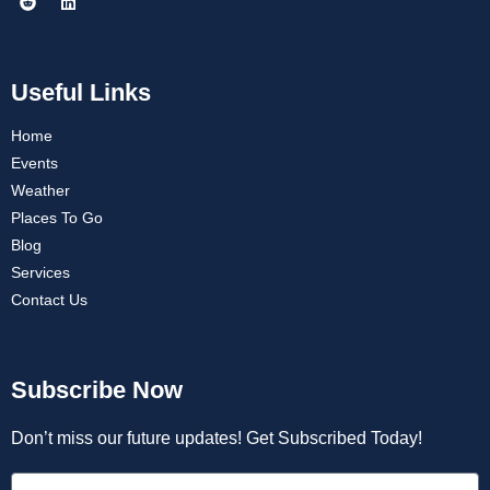
Useful Links
Home
Events
Weather
Places To Go
Blog
Services
Contact Us
Subscribe Now
Don’t miss our future updates! Get Subscribed Today!