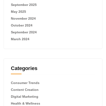
September 2025
May 2025
November 2024
October 2024
September 2024
March 2024
Categories
Consumer Trends
Content Creation
Digital Marketing
Health & Wellness