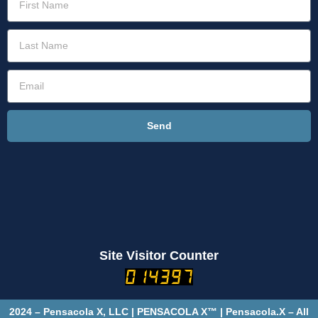
Send
Site Visitor Counter
2024 – Pensacola X, LLC | PENSACOLA X™ | Pensacola.X – All