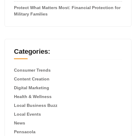
Protect What Matters Most: Financial Protection for
Military Families
Categories:
Consumer Trends
Content Creation
Digital Marketing
Health & Wellness
Local Business Buzz
Local Events
News
Pensacola