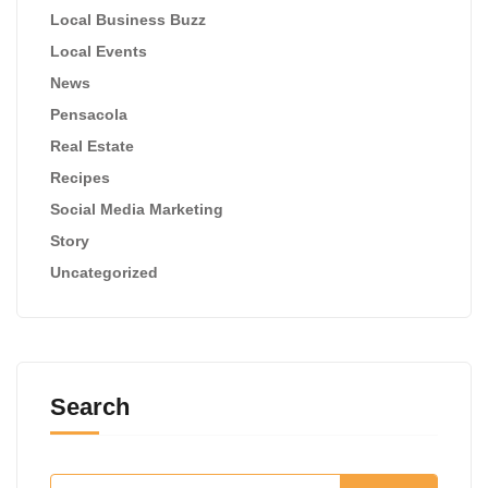
Local Business Buzz
Local Events
News
Pensacola
Real Estate
Recipes
Social Media Marketing
Story
Uncategorized
Search