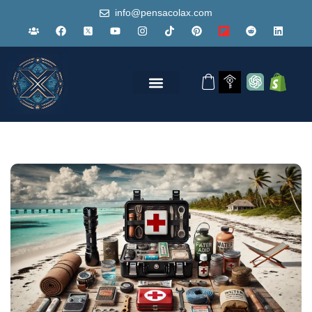
info@pensacolax.com