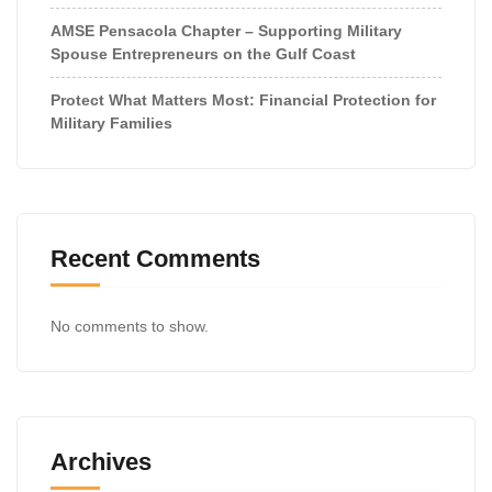
AMSE Pensacola Chapter – Supporting Military
Spouse Entrepreneurs on the Gulf Coast
Protect What Matters Most: Financial Protection for
Military Families
Recent Comments
No comments to show.
Archives