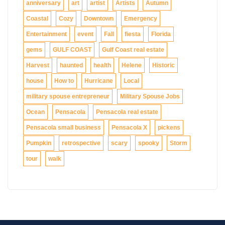
anniversary
art
artist
Artists
Autumn
Coastal
Cozy
Downtown
Emergency
Entertainment
event
Fall
fiesta
Florida
gems
GULF COAST
Gulf Coast real estate
Harvest
haunted
health
Helene
Historic
house
How to
Hurricane
Local
military spouse entrepreneur
Military Spouse Jobs
Ocean
Pensacola
Pensacola real estate
Pensacola small business
Pensacola X
pickens
Pumpkin
retrospective
scary
spooky
Storm
tour
walk