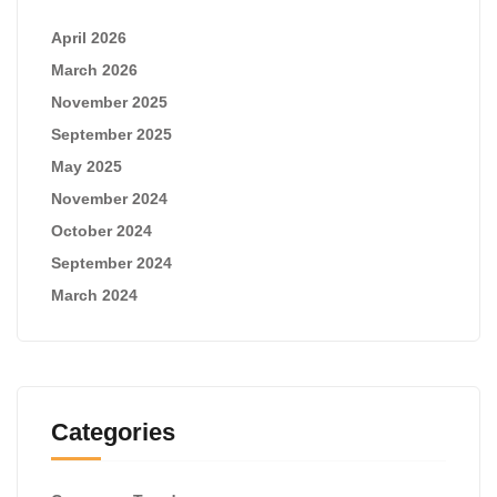
April 2026
March 2026
November 2025
September 2025
May 2025
November 2024
October 2024
September 2024
March 2024
Categories