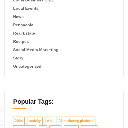
Local Events
News
Pensacola
Real Estate
Recipes
Social Media Marketing
Story
Uncategorized
Popular Tags:
2024
activity
Aid
AI marketing platform