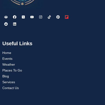
Useful Links
Home
Events
Weather
Places To Go
Blog
Services
Contact Us