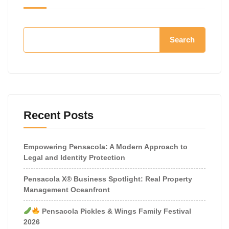
Search
Recent Posts
Empowering Pensacola: A Modern Approach to
Legal and Identity Protection
Pensacola X® Business Spotlight: Real Property
Management Oceanfront
Pensacola Pickles & Wings Family Festival
2026