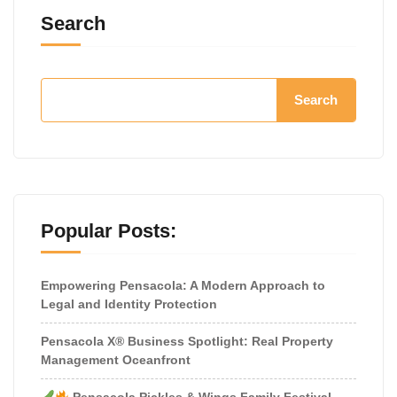
Search
Search
Popular Posts:
Empowering Pensacola: A Modern Approach to
Legal and Identity Protection
Pensacola X® Business Spotlight: Real Property
Management Oceanfront
Pensacola Pickles & Wings Family Festival