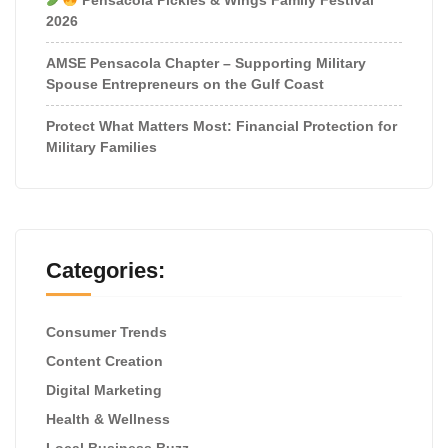
2026
AMSE Pensacola Chapter – Supporting Military
Spouse Entrepreneurs on the Gulf Coast
Protect What Matters Most: Financial Protection for
Military Families
Categories:
Consumer Trends
Content Creation
Digital Marketing
Health & Wellness
Local Business Buzz