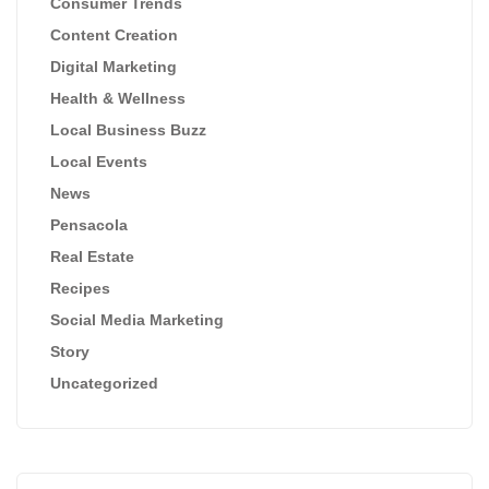
Consumer Trends
Content Creation
Digital Marketing
Health & Wellness
Local Business Buzz
Local Events
News
Pensacola
Real Estate
Recipes
Social Media Marketing
Story
Uncategorized