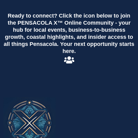
Ready to connect? Click the icon below to join
the PENSACOLA X™ Online Community - your
hub for local events, business-to-business
growth, coastal highlights, and insider access to
all things Pensacola. Your next opportunity starts
here.