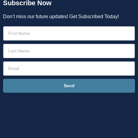
Subscribe Now
Don’t miss our future updates! Get Subscribed Today!
Send