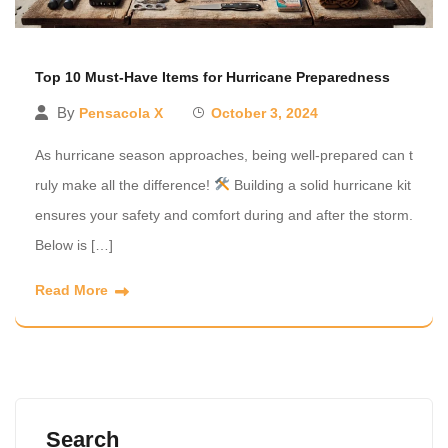
Top 10 Must-Have Items for Hurricane Preparedness
By
Pensacola X
October 3, 2024
As hurricane season approaches, being well-prepared can t
ruly make all the difference!
Building a solid hurricane kit
ensures your safety and comfort during and after the storm.
Below is […]
Read More
Search