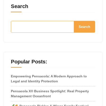
Search
Search
Popular Posts:
Empowering Pensacola: A Modern Approach to
Legal and Identity Protection
Pensacola X® Business Spotlight: Real Property
Management Oceanfront
Pensacola Pickles & Wings Family Festival