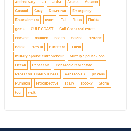
anniversary
art
artist
Artists
Autumn
Coastal
Cozy
Downtown
Emergency
Entertainment
event
Fall
fiesta
Florida
gems
GULF COAST
Gulf Coast real estate
Harvest
haunted
health
Helene
Historic
house
How to
Hurricane
Local
military spouse entrepreneur
Military Spouse Jobs
Ocean
Pensacola
Pensacola real estate
Pensacola small business
Pensacola X
pickens
Pumpkin
retrospective
scary
spooky
Storm
tour
walk