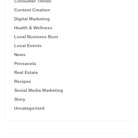
Consumer Trends
Content Creation
Digital Marketing
Health & Wellness
Local Business Buzz
Local Events
News
Pensacola
Real Estate
Recipes
Social Media Marketing
Story
Uncategorized