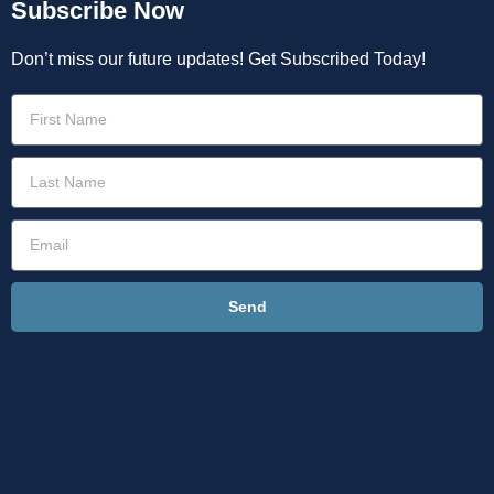
Subscribe Now
Don’t miss our future updates! Get Subscribed Today!
Send