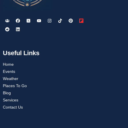
Useful Links
Home
Events
Weather
Places To Go
Blog
Services
Contact Us