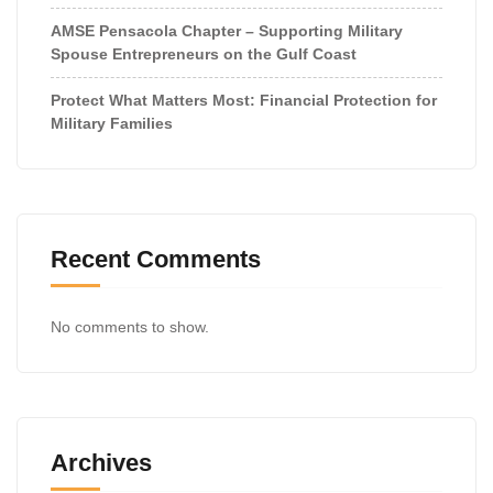
AMSE Pensacola Chapter – Supporting Military
Spouse Entrepreneurs on the Gulf Coast
Protect What Matters Most: Financial Protection for
Military Families
Recent Comments
No comments to show.
Archives