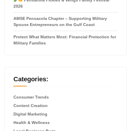
2026
AMSE Pensacola Chapter – Supporting Military
Spouse Entrepreneurs on the Gulf Coast
Protect What Matters Most: Financial Protection for
Military Families
Categories:
Consumer Trends
Content Creation
Digital Marketing
Health & Wellness
Local Business Buzz