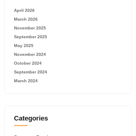
April 2026
March 2026
November 2025
September 2025
May 2025
November 2024
October 2024
September 2024
March 2024
Categories