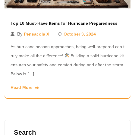
Top 10 Must-Have Items for Hurricane Preparedness
By
Pensacola X
October 3, 2024
As hurricane season approaches, being well-prepared can t
ruly make all the difference!
Building a solid hurricane kit
ensures your safety and comfort during and after the storm.
Below is […]
Read More
Search