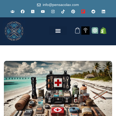
info@pensacolax.com