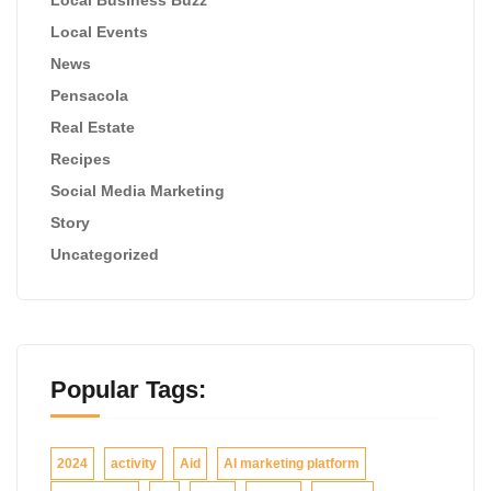
Local Events
News
Pensacola
Real Estate
Recipes
Social Media Marketing
Story
Uncategorized
Popular Tags:
2024
activity
Aid
AI marketing platform