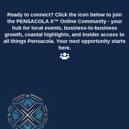
Ready to connect? Click the icon below to join
the PENSACOLA X™ Online Community - your
hub for local events, business-to-business
growth, coastal highlights, and insider access to
all things Pensacola. Your next opportunity starts
here.