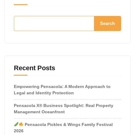
Search
Recent Posts
Empowering Pensacola: A Modern Approach to
Legal and Identity Protection
Pensacola X® Business Spotlight: Real Property
Management Oceanfront
Pensacola Pickles & Wings Family Festival
2026