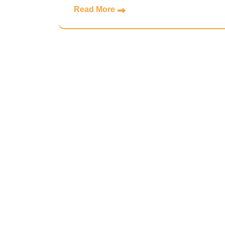
Read More