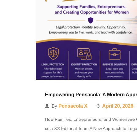
Empowering Pensacola: A Modern Approa
By
Pensacola X
April 20, 2026
How Families, Entrepreneurs, and Women Are G
cola X® Editorial Team A New Approach to Legal 