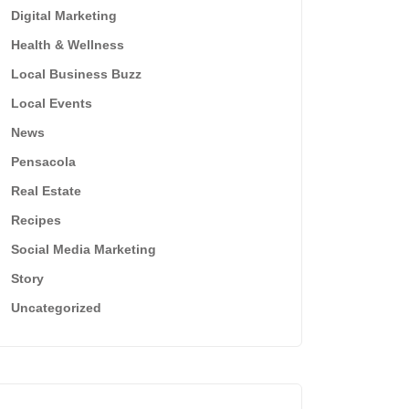
Digital Marketing
Health & Wellness
Local Business Buzz
Local Events
News
Pensacola
Real Estate
Recipes
Social Media Marketing
Story
Uncategorized