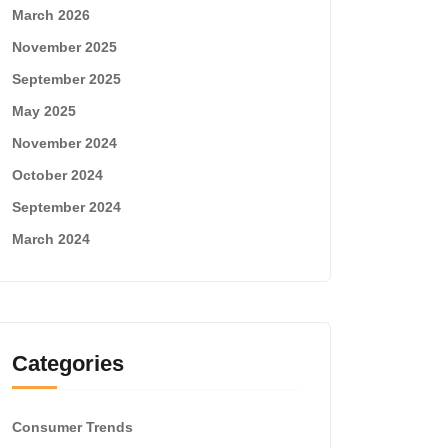
March 2026
November 2025
September 2025
May 2025
November 2024
October 2024
September 2024
March 2024
Categories
Consumer Trends