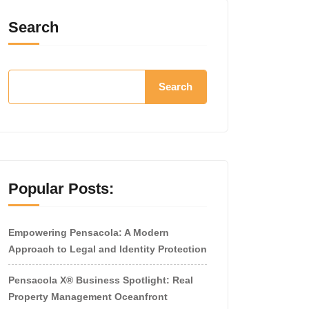
Search
Search
Popular Posts:
Empowering Pensacola: A Modern
Approach to Legal and Identity Protection
Pensacola X® Business Spotlight: Real
Property Management Oceanfront