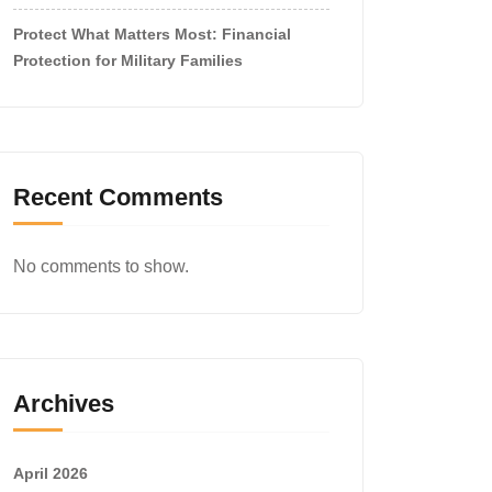
Protect What Matters Most: Financial
Protection for Military Families
Recent Comments
No comments to show.
Archives
April 2026