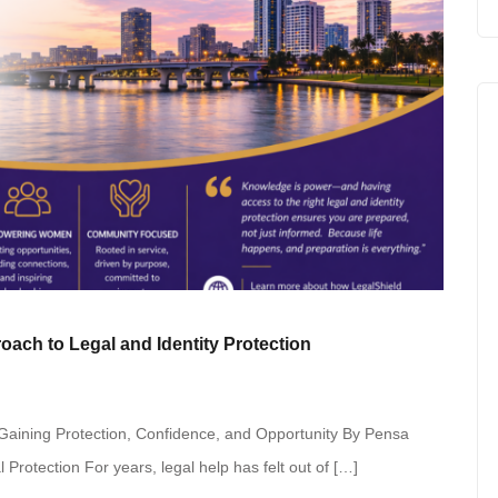
ch to Legal and Identity Protection
aining Protection, Confidence, and Opportunity By Pensa
Protection For years, legal help has felt out of […]