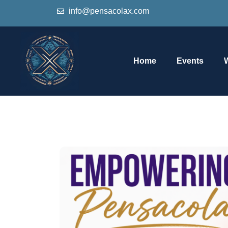
info@pensacolax.com
Home
Events