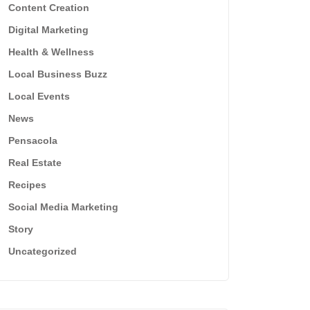
Content Creation
Digital Marketing
Health & Wellness
Local Business Buzz
Local Events
News
Pensacola
Real Estate
Recipes
Social Media Marketing
Story
Uncategorized