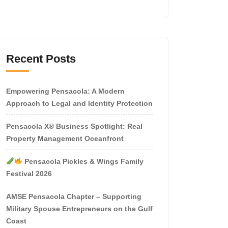
Recent Posts
Empowering Pensacola: A Modern
Approach to Legal and Identity Protection
Pensacola X® Business Spotlight: Real
Property Management Oceanfront
Pensacola Pickles & Wings Family
Festival 2026
AMSE Pensacola Chapter – Supporting
Military Spouse Entrepreneurs on the Gulf
Coast