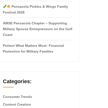
Pensacola Pickles & Wings Family
Festival 2026
AMSE Pensacola Chapter – Supporting
Military Spouse Entrepreneurs on the Gulf
Coast
Protect What Matters Most: Financial
Protection for Military Families
Categories:
Consumer Trends
Content Creation