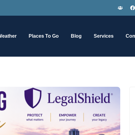
Weather
Places To Go
Blog
Services
Con