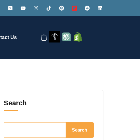
tact Us
Search
Search