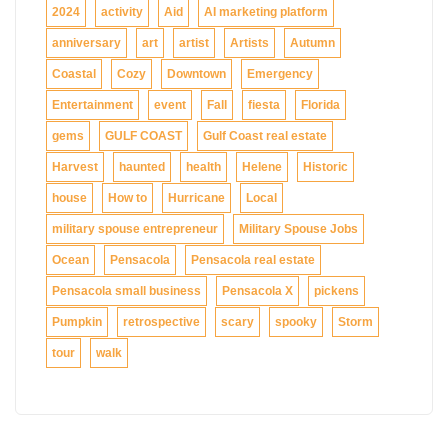
2024
activity
Aid
AI marketing platform
anniversary
art
artist
Artists
Autumn
Coastal
Cozy
Downtown
Emergency
Entertainment
event
Fall
fiesta
Florida
gems
GULF COAST
Gulf Coast real estate
Harvest
haunted
health
Helene
Historic
house
How to
Hurricane
Local
military spouse entrepreneur
Military Spouse Jobs
Ocean
Pensacola
Pensacola real estate
Pensacola small business
Pensacola X
pickens
Pumpkin
retrospective
scary
spooky
Storm
tour
walk