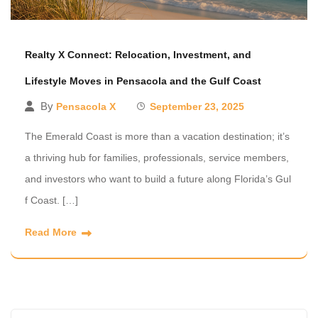
Realty X Connect: Relocation, Investment, and
Lifestyle Moves in Pensacola and the Gulf Coast
By
Pensacola X
September 23, 2025
The Emerald Coast is more than a vacation destination; it’s
a thriving hub for families, professionals, service members,
and investors who want to build a future along Florida’s Gul
f Coast. […]
Read More