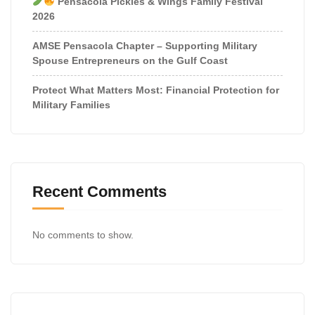
Pensacola Pickles & Wings Family Festival
2026
AMSE Pensacola Chapter – Supporting Military
Spouse Entrepreneurs on the Gulf Coast
Protect What Matters Most: Financial Protection for
Military Families
Recent Comments
No comments to show.