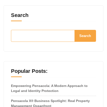
Search
Search
Popular Posts:
Empowering Pensacola: A Modern Approach to
Legal and Identity Protection
Pensacola X® Business Spotlight: Real Property
Management Oceanfront