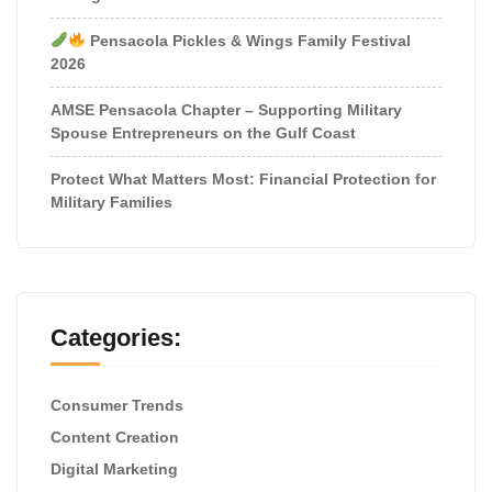
Pensacola Pickles & Wings Family Festival
2026
AMSE Pensacola Chapter – Supporting Military
Spouse Entrepreneurs on the Gulf Coast
Protect What Matters Most: Financial Protection for
Military Families
Categories:
Consumer Trends
Content Creation
Digital Marketing