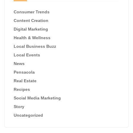
Consumer Trends
Content Creation
Digital Marketing
Health & Wellness
Local Business Buzz
Local Events
News
Pensacola
Real Estate
Recipes
Social Media Marketing
Story
Uncategorized