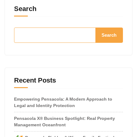
Search
Search
Recent Posts
Empowering Pensacola: A Modern Approach to
Legal and Identity Protection
Pensacola X® Business Spotlight: Real Property
Management Oceanfront