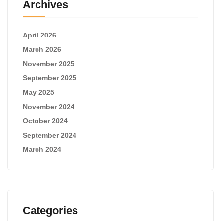
Archives
April 2026
March 2026
November 2025
September 2025
May 2025
November 2024
October 2024
September 2024
March 2024
Categories