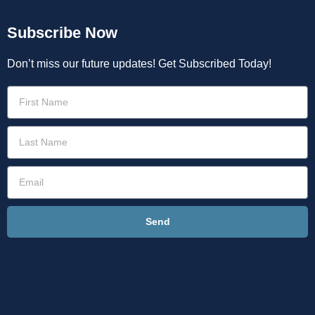
Subscribe Now
Don’t miss our future updates! Get Subscribed Today!
Send