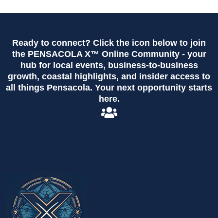
Ready to connect? Click the icon below to join
the PENSACOLA X™ Online Community - your
hub for local events, business-to-business
growth, coastal highlights, and insider access to
all things Pensacola. Your next opportunity starts
here.