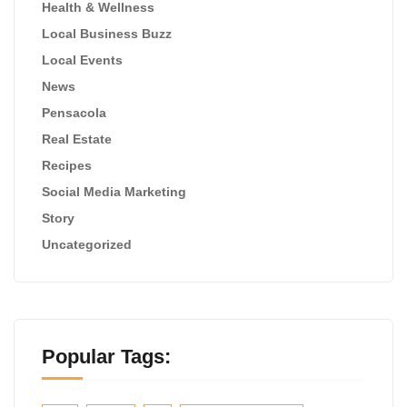
Health & Wellness
Local Business Buzz
Local Events
News
Pensacola
Real Estate
Recipes
Social Media Marketing
Story
Uncategorized
Popular Tags: