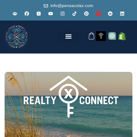
info@pensacolax.com