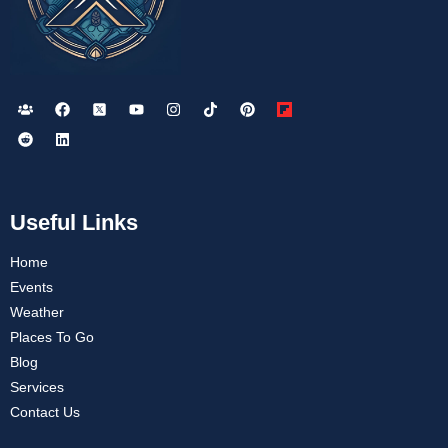
Useful Links
Home
Events
Weather
Places To Go
Blog
Services
Contact Us