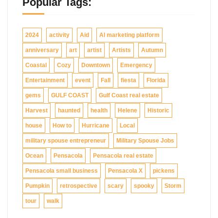
Popular Tags:
2024
activity
Aid
AI marketing platform
anniversary
art
artist
Artists
Autumn
Coastal
Cozy
Downtown
Emergency
Entertainment
event
Fall
fiesta
Florida
gems
GULF COAST
Gulf Coast real estate
Harvest
haunted
health
Helene
Historic
house
How to
Hurricane
Local
military spouse entrepreneur
Military Spouse Jobs
Ocean
Pensacola
Pensacola real estate
Pensacola small business
Pensacola X
pickens
Pumpkin
retrospective
scary
spooky
Storm
tour
walk