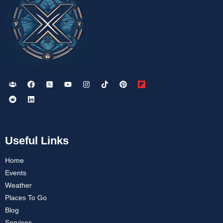
Useful Links
Home
Events
Weather
Places To Go
Blog
Services