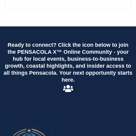
Ready to connect? Click the icon below to join
the PENSACOLA X™ Online Community - your
hub for local events, business-to-business
growth, coastal highlights, and insider access to
all things Pensacola. Your next opportunity starts
here.