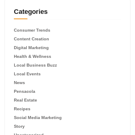
Categories
Consumer Trends
Content Creation
Digital Marketing
Health & Wellness
Local Business Buzz
Local Events
News
Pensacola
Real Estate
Recipes
Social Media Marketing
Story
Uncategorized