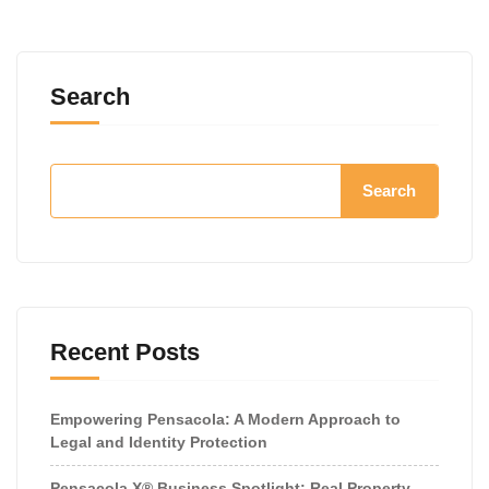
Search
Search
Recent Posts
Empowering Pensacola: A Modern Approach to
Legal and Identity Protection
Pensacola X® Business Spotlight: Real Property