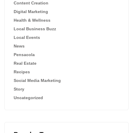
Content Creation
Digital Marketing
Health & Wellness
Local Business Buzz
Local Events
News
Pensacola
Real Estate
Recipes
Social Media Marketing
Story
Uncategorized