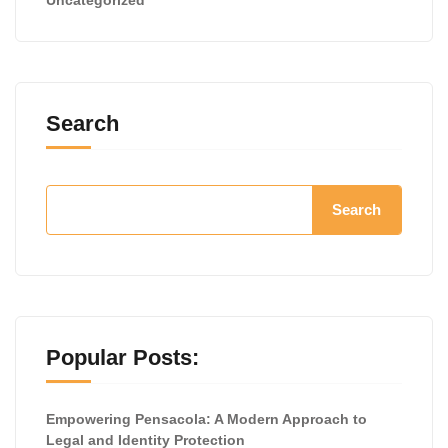
Search
Search
Popular Posts:
Empowering Pensacola: A Modern Approach to
Legal and Identity Protection