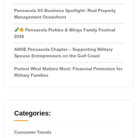
Pensacola X® Business Spotlight: Real Property
Management Oceanfront
Pensacola Pickles & Wings Family Festival
2026
AMSE Pensacola Chapter – Supporting Military
Spouse Entrepreneurs on the Gulf Coast
Protect What Matters Most: Financial Protection for
Military Families
Categories:
Consumer Trends