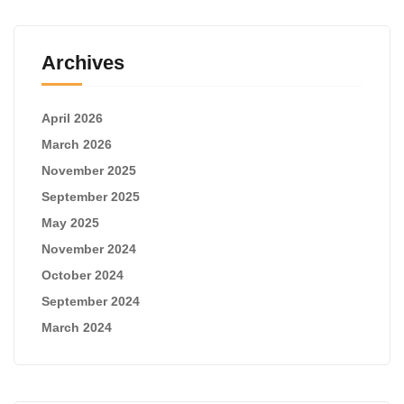
Archives
April 2026
March 2026
November 2025
September 2025
May 2025
November 2024
October 2024
September 2024
March 2024