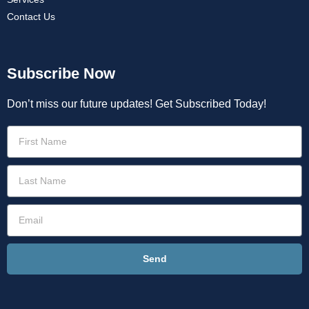
Contact Us
Subscribe Now
Don’t miss our future updates! Get Subscribed Today!
Send