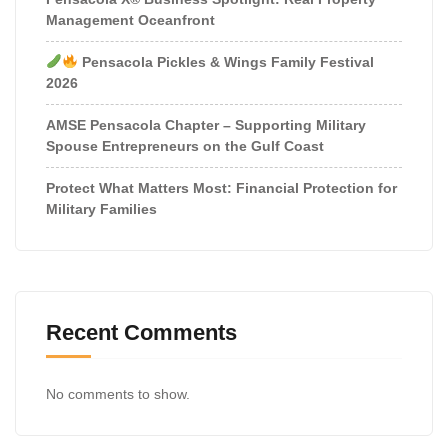
Management Oceanfront
Pensacola Pickles & Wings Family Festival
2026
AMSE Pensacola Chapter – Supporting Military
Spouse Entrepreneurs on the Gulf Coast
Protect What Matters Most: Financial Protection for
Military Families
Recent Comments
No comments to show.