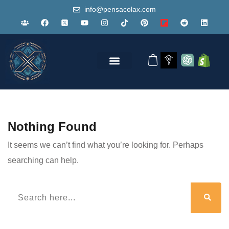
info@pensacolax.com
Nothing Found
It seems we can’t find what you’re looking for. Perhaps
searching can help.