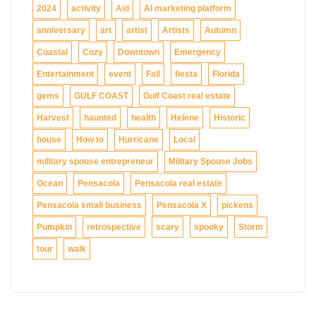
2024
activity
Aid
AI marketing platform
anniversary
art
artist
Artists
Autumn
Coastal
Cozy
Downtown
Emergency
Entertainment
event
Fall
fiesta
Florida
gems
GULF COAST
Gulf Coast real estate
Harvest
haunted
health
Helene
Historic
house
How to
Hurricane
Local
military spouse entrepreneur
Military Spouse Jobs
Ocean
Pensacola
Pensacola real estate
Pensacola small business
Pensacola X
pickens
Pumpkin
retrospective
scary
spooky
Storm
tour
walk