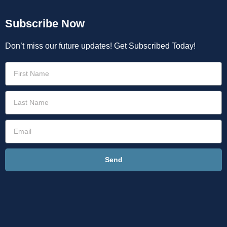
Subscribe Now
Don’t miss our future updates! Get Subscribed Today!
Send