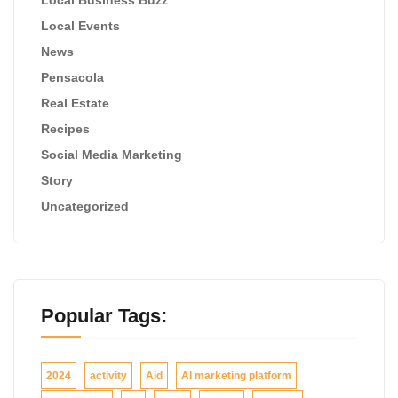
Local Events
News
Pensacola
Real Estate
Recipes
Social Media Marketing
Story
Uncategorized
Popular Tags:
2024
activity
Aid
AI marketing platform