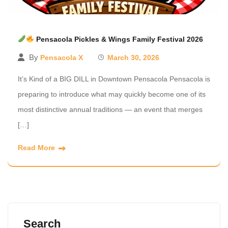
Pensacola Pickles & Wings Family Festival 2026
By
Pensacola X
March 30, 2026
It’s Kind of a BIG DILL in Downtown Pensacola Pensacola is
preparing to introduce what may quickly become one of its
most distinctive annual traditions — an event that merges
[…]
Read More
Search