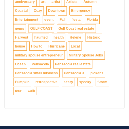
anniversary
art
artist
Artists
Autumn
Coastal
Cozy
Downtown
Emergency
Entertainment
event
Fall
fiesta
Florida
gems
GULF COAST
Gulf Coast real estate
Harvest
haunted
health
Helene
Historic
house
How to
Hurricane
Local
military spouse entrepreneur
Military Spouse Jobs
Ocean
Pensacola
Pensacola real estate
Pensacola small business
Pensacola X
pickens
Pumpkin
retrospective
scary
spooky
Storm
tour
walk