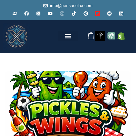
info@pensacolax.com