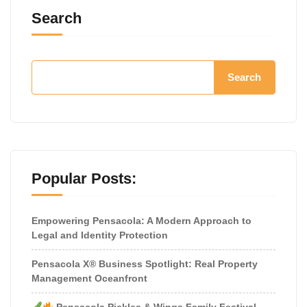
Search
Search
Popular Posts:
Empowering Pensacola: A Modern Approach to
Legal and Identity Protection
Pensacola X® Business Spotlight: Real Property
Management Oceanfront
Pensacola Pickles & Wings Family Festival