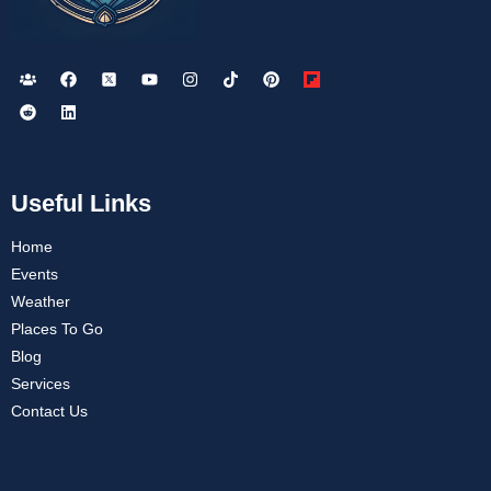
Useful Links
Home
Events
Weather
Places To Go
Blog
Services
Contact Us