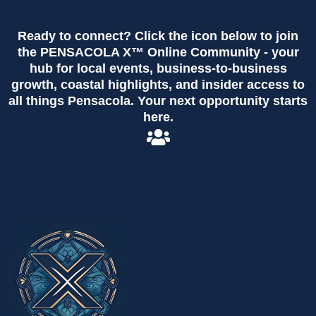
Ready to connect? Click the icon below to join
the PENSACOLA X™ Online Community - your
hub for local events, business-to-business
growth, coastal highlights, and insider access to
all things Pensacola. Your next opportunity starts
here.