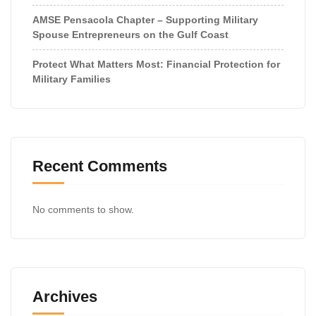
AMSE Pensacola Chapter – Supporting Military
Spouse Entrepreneurs on the Gulf Coast
Protect What Matters Most: Financial Protection for
Military Families
Recent Comments
No comments to show.
Archives