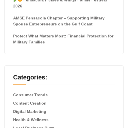
2026
AMSE Pensacola Chapter – Supporting Military
Spouse Entrepreneurs on the Gulf Coast
Protect What Matters Most: Financial Protection for
Military Families
Categories:
Consumer Trends
Content Creation
Digital Marketing
Health & Wellness
Local Business Buzz