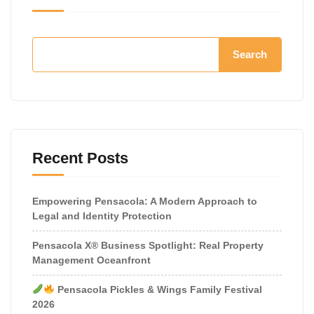
Search
Recent Posts
Empowering Pensacola: A Modern Approach to
Legal and Identity Protection
Pensacola X® Business Spotlight: Real Property
Management Oceanfront
Pensacola Pickles & Wings Family Festival
2026