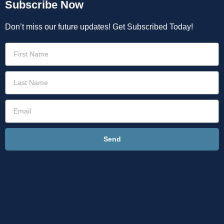
Subscribe Now
Don’t miss our future updates! Get Subscribed Today!
Send