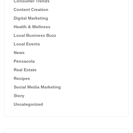
Consumer Trends
Content Creation
Digital Marketing
Health & Wellness
Local Business Buzz
Local Events
News
Pensacola
Real Estate
Recipes
Social Media Marketing
Story
Uncategorized