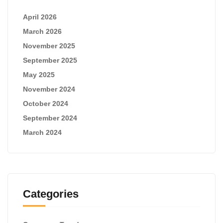
April 2026
March 2026
November 2025
September 2025
May 2025
November 2024
October 2024
September 2024
March 2024
Categories