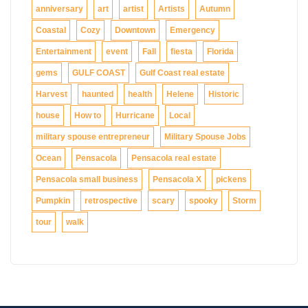
anniversary
art
artist
Artists
Autumn
Coastal
Cozy
Downtown
Emergency
Entertainment
event
Fall
fiesta
Florida
gems
GULF COAST
Gulf Coast real estate
Harvest
haunted
health
Helene
Historic
house
How to
Hurricane
Local
military spouse entrepreneur
Military Spouse Jobs
Ocean
Pensacola
Pensacola real estate
Pensacola small business
Pensacola X
pickens
Pumpkin
retrospective
scary
spooky
Storm
tour
walk