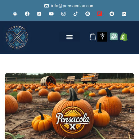
info@pensacolax.com