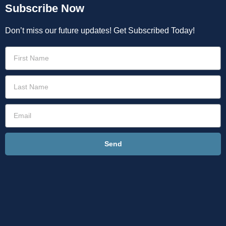
Subscribe Now
Don’t miss our future updates! Get Subscribed Today!
Send