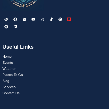
Useful Links
Home
Events
Weather
Places To Go
Blog
Services
Contact Us