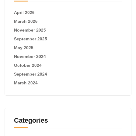
April 2026
March 2026
November 2025
September 2025
May 2025
November 2024
October 2024
September 2024
March 2024
Categories