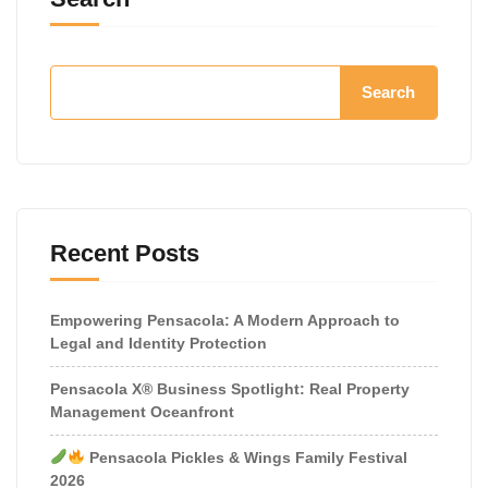
Search
Recent Posts
Empowering Pensacola: A Modern Approach to
Legal and Identity Protection
Pensacola X® Business Spotlight: Real Property
Management Oceanfront
Pensacola Pickles & Wings Family Festival
2026