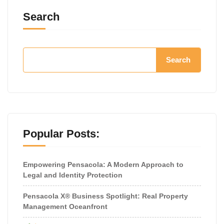
Search
Search
Popular Posts:
Empowering Pensacola: A Modern Approach to
Legal and Identity Protection
Pensacola X® Business Spotlight: Real Property
Management Oceanfront