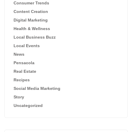
Consumer Trends
Content Creation
Digital Marketing
Health & Wellness
Local Business Buzz
Local Events
News
Pensacola
Real Estate
Recipes
Social Media Marketing
Story
Uncategorized