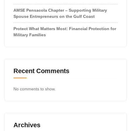
AMSE Pensacola Chapter – Supporting Military
Spouse Entrepreneurs on the Gulf Coast
Protect What Matters Most: Financial Protection for
Military Families
Recent Comments
No comments to show.
Archives