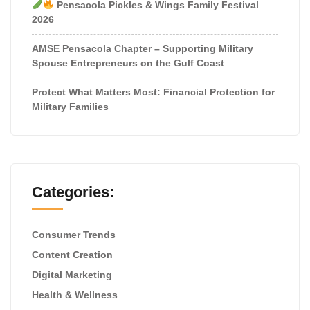
Pensacola Pickles & Wings Family Festival
2026
AMSE Pensacola Chapter – Supporting Military
Spouse Entrepreneurs on the Gulf Coast
Protect What Matters Most: Financial Protection for
Military Families
Categories:
Consumer Trends
Content Creation
Digital Marketing
Health & Wellness