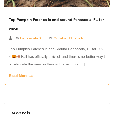
Top Pumpkin Patches in and around Pensacola, FL for
2024!
By
Pensacola X
October 11, 2024
Top Pumpkin Patches in and Around Pensacola, FL for 202
4
Fall has officially arrived, and there’s no better way t
o celebrate the season than with a visit to a […]
Read More
Search