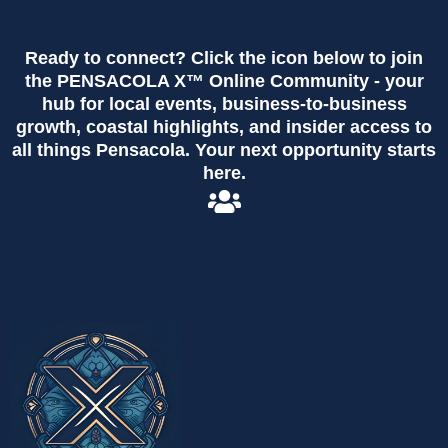
Ready to connect? Click the icon below to join
the PENSACOLA X™ Online Community - your
hub for local events, business-to-business
growth, coastal highlights, and insider access to
all things Pensacola. Your next opportunity starts
here.