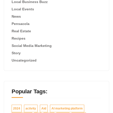
Local Business Buzz
Local Events
News
Pensacola
Real Estate
Recipes
Social Media Marketing
Story
Uncategorized
Popular Tags:
2024
activity
Aid
AI marketing platform