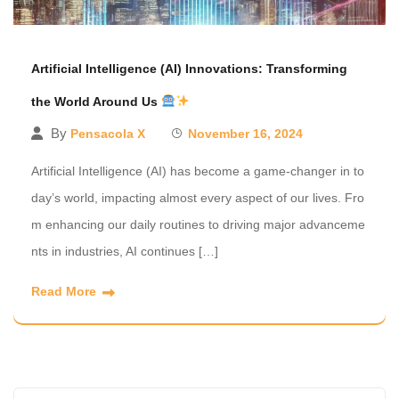
Artificial Intelligence (AI) Innovations: Transforming
the World Around Us
By
Pensacola X
November 16, 2024
Artificial Intelligence (AI) has become a game-changer in to
day’s world, impacting almost every aspect of our lives. Fro
m enhancing our daily routines to driving major advanceme
nts in industries, AI continues […]
Read More