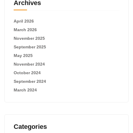
Archives
April 2026
March 2026
November 2025
September 2025
May 2025
November 2024
October 2024
September 2024
March 2024
Categories