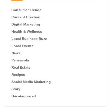
Consumer Trends
Content Creation
Digital Marketing
Health & Wellness
Local Business Buzz
Local Events
News
Pensacola
Real Estate
Recipes
Social Media Marketing
Story
Uncategorized