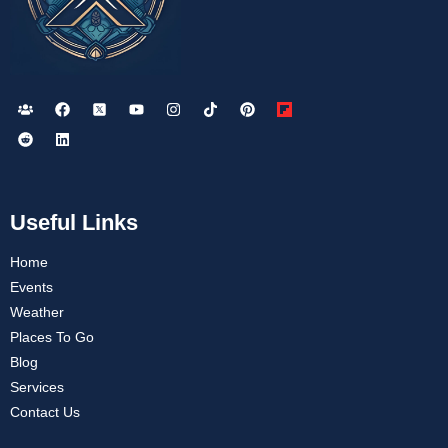
Useful Links
Home
Events
Weather
Places To Go
Blog
Services
Contact Us