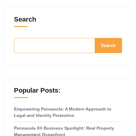
Search
Search
Popular Posts:
Empowering Pensacola: A Modern Approach to
Legal and Identity Protection
Pensacola X® Business Spotlight: Real Property
Management Oceanfront