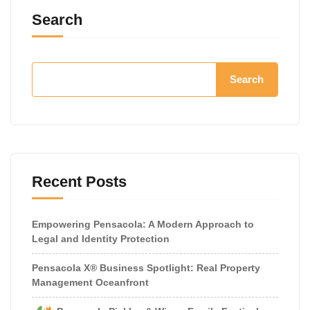
Search
Search
Recent Posts
Empowering Pensacola: A Modern Approach to
Legal and Identity Protection
Pensacola X® Business Spotlight: Real Property
Management Oceanfront