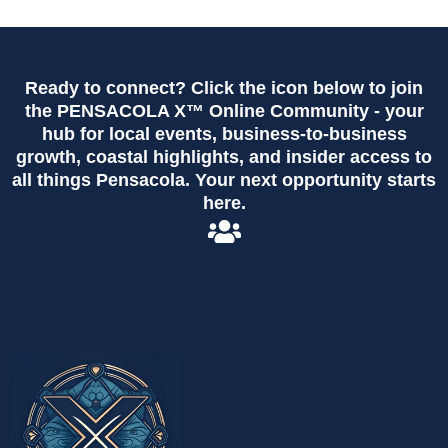
Ready to connect? Click the icon below to join
the PENSACOLA X™ Online Community - your
hub for local events, business-to-business
growth, coastal highlights, and insider access to
all things Pensacola. Your next opportunity starts
here.