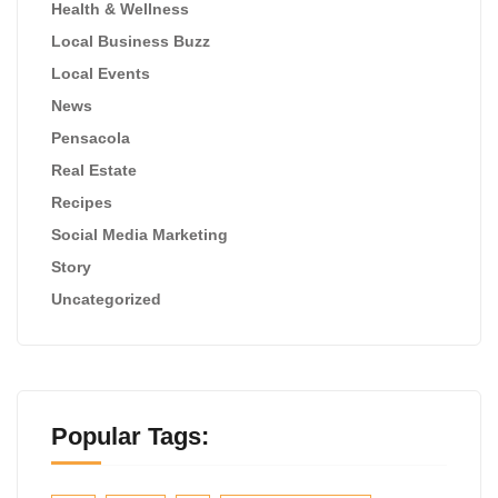
Health & Wellness
Local Business Buzz
Local Events
News
Pensacola
Real Estate
Recipes
Social Media Marketing
Story
Uncategorized
Popular Tags: