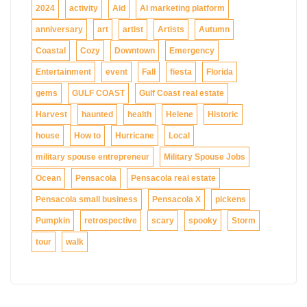
2024
activity
Aid
AI marketing platform
anniversary
art
artist
Artists
Autumn
Coastal
Cozy
Downtown
Emergency
Entertainment
event
Fall
fiesta
Florida
gems
GULF COAST
Gulf Coast real estate
Harvest
haunted
health
Helene
Historic
house
How to
Hurricane
Local
military spouse entrepreneur
Military Spouse Jobs
Ocean
Pensacola
Pensacola real estate
Pensacola small business
Pensacola X
pickens
Pumpkin
retrospective
scary
spooky
Storm
tour
walk