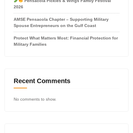
Pensacola Pickles & Wings Family Festival
2026
AMSE Pensacola Chapter – Supporting Military
Spouse Entrepreneurs on the Gulf Coast
Protect What Matters Most: Financial Protection for
Military Families
Recent Comments
No comments to show.