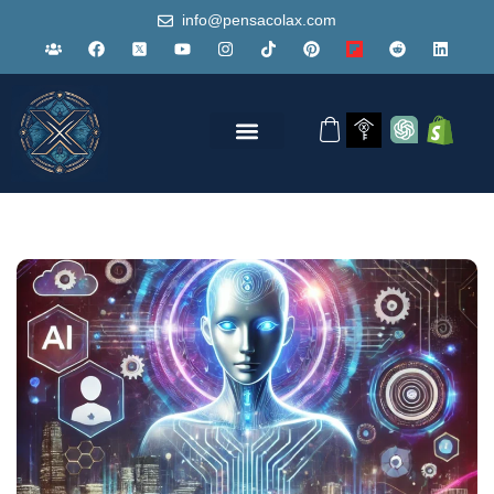
info@pensacolax.com