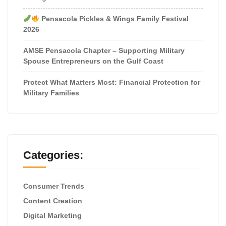
Pensacola Pickles & Wings Family Festival
2026
AMSE Pensacola Chapter – Supporting Military
Spouse Entrepreneurs on the Gulf Coast
Protect What Matters Most: Financial Protection for
Military Families
Categories:
Consumer Trends
Content Creation
Digital Marketing