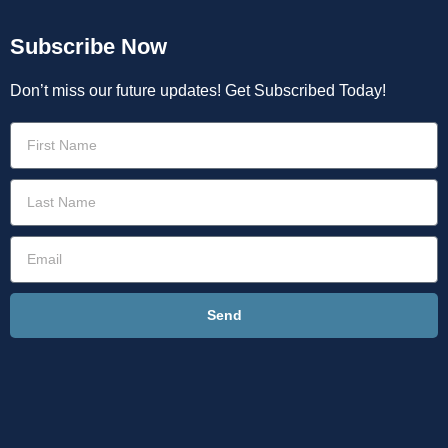
Subscribe Now
Don’t miss our future updates! Get Subscribed Today!
Send