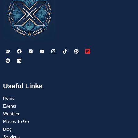
Useful Links
Home
Events
Weather
Places To Go
Blog
Services