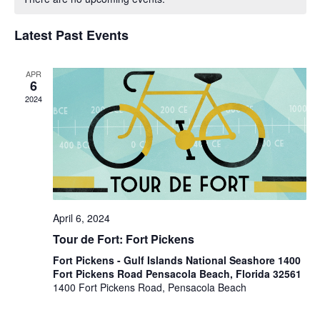
of
Views
Events
Navigat
Latest Past Events
APR
6
2024
April 6, 2024
Tour de Fort: Fort Pickens
Fort Pickens - Gulf Islands National Seashore 1400
Fort Pickens Road Pensacola Beach, Florida 32561
1400 Fort Pickens Road, Pensacola Beach