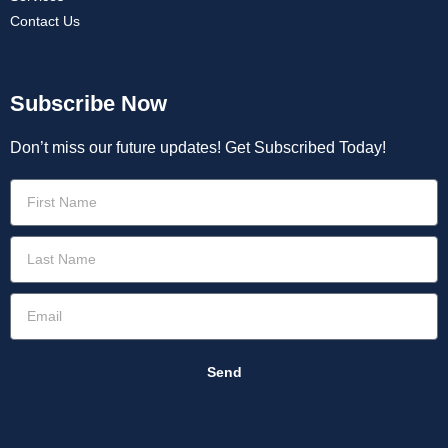
Contact Us
Subscribe Now
Don’t miss our future updates! Get Subscribed Today!
Send