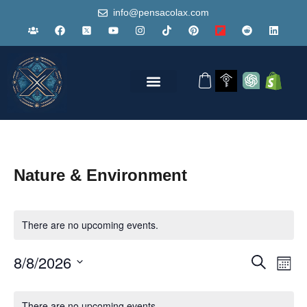
info@pensacolax.com
Nature & Environment
There are no upcoming events.
Events
Eve
8/8/2026
Search
Mont
Vie
Search
Select
Nav
Calendar
and
date.
There are no upcoming events.