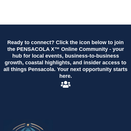
Ready to connect? Click the icon below to join
the PENSACOLA X™ Online Community - your
hub for local events, business-to-business
growth, coastal highlights, and insider access to
all things Pensacola. Your next opportunity starts
here.