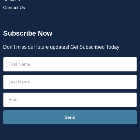
Contact Us
Subscribe Now
Don’t miss our future updates! Get Subscribed Today!
Send