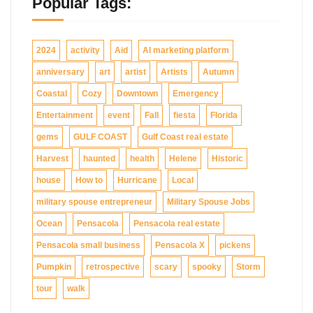
Popular Tags:
2024
activity
Aid
AI marketing platform
anniversary
art
artist
Artists
Autumn
Coastal
Cozy
Downtown
Emergency
Entertainment
event
Fall
fiesta
Florida
gems
GULF COAST
Gulf Coast real estate
Harvest
haunted
health
Helene
Historic
house
How to
Hurricane
Local
military spouse entrepreneur
Military Spouse Jobs
Ocean
Pensacola
Pensacola real estate
Pensacola small business
Pensacola X
pickens
Pumpkin
retrospective
scary
spooky
Storm
tour
walk