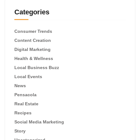
Categories
Consumer Trends
Content Creation
Digital Marketing
Health & Wellness
Local Business Buzz
Local Events
News
Pensacola
Real Estate
Recipes
Social Media Marketing
Story
Uncategorized