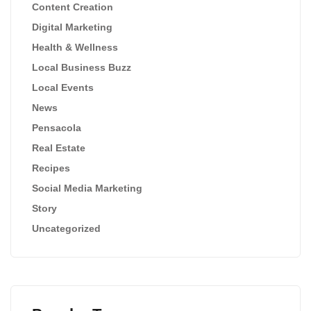
Content Creation
Digital Marketing
Health & Wellness
Local Business Buzz
Local Events
News
Pensacola
Real Estate
Recipes
Social Media Marketing
Story
Uncategorized