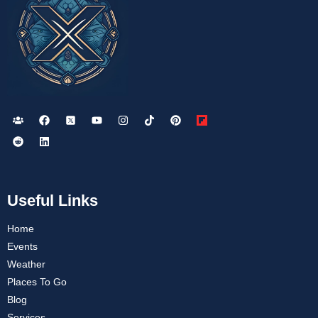
Useful Links
Home
Events
Weather
Places To Go
Blog
Services