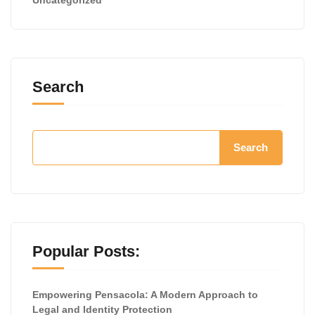
Search
Search
Popular Posts:
Empowering Pensacola: A Modern Approach to
Legal and Identity Protection