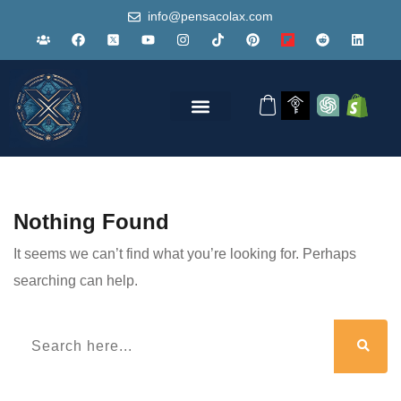
info@pensacolax.com
Nothing Found
It seems we can’t find what you’re looking for. Perhaps
searching can help.