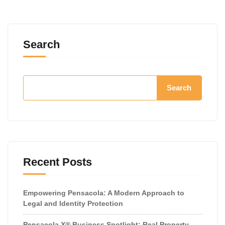
Search
Search
Recent Posts
Empowering Pensacola: A Modern Approach to
Legal and Identity Protection
Pensacola X® Business Spotlight: Real Property