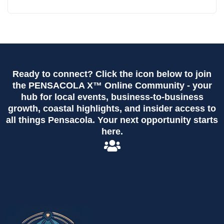
Ready to connect? Click the icon below to join
the PENSACOLA X™ Online Community - your
hub for local events, business-to-business
growth, coastal highlights, and insider access to
all things Pensacola. Your next opportunity starts
here.