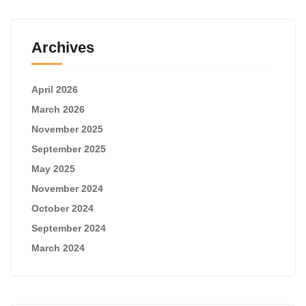
Archives
April 2026
March 2026
November 2025
September 2025
May 2025
November 2024
October 2024
September 2024
March 2024