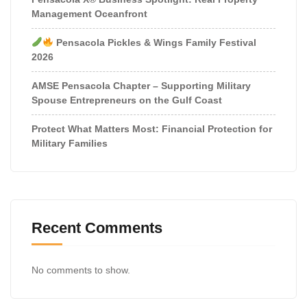
Management Oceanfront
Pensacola Pickles & Wings Family Festival
2026
AMSE Pensacola Chapter – Supporting Military
Spouse Entrepreneurs on the Gulf Coast
Protect What Matters Most: Financial Protection for
Military Families
Recent Comments
No comments to show.