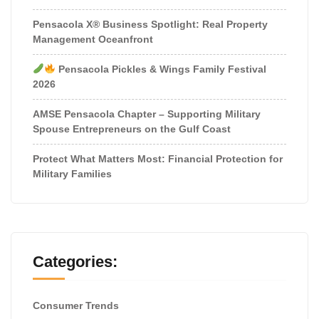
Pensacola X® Business Spotlight: Real Property
Management Oceanfront
Pensacola Pickles & Wings Family Festival
2026
AMSE Pensacola Chapter – Supporting Military
Spouse Entrepreneurs on the Gulf Coast
Protect What Matters Most: Financial Protection for
Military Families
Categories:
Consumer Trends