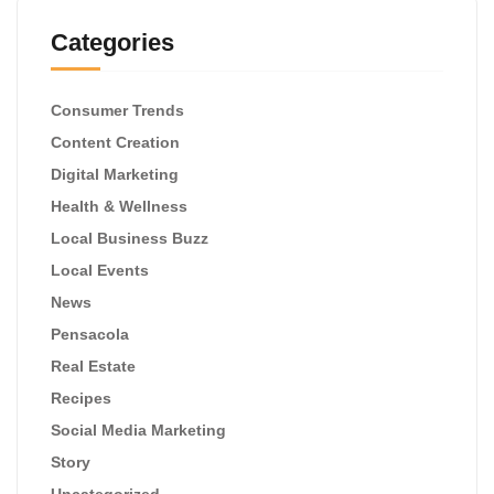
Categories
Consumer Trends
Content Creation
Digital Marketing
Health & Wellness
Local Business Buzz
Local Events
News
Pensacola
Real Estate
Recipes
Social Media Marketing
Story
Uncategorized