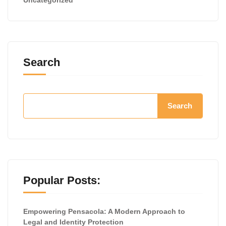
Search
Search
Popular Posts:
Empowering Pensacola: A Modern Approach to
Legal and Identity Protection