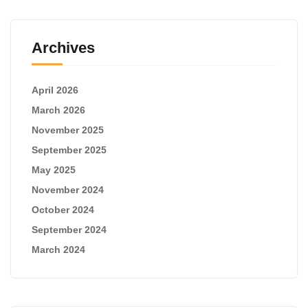
Archives
April 2026
March 2026
November 2025
September 2025
May 2025
November 2024
October 2024
September 2024
March 2024