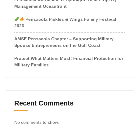
Management Oceanfront
Pensacola Pickles & Wings Family Festival
2026
AMSE Pensacola Chapter – Supporting Military
Spouse Entrepreneurs on the Gulf Coast
Protect What Matters Most: Financial Protection for
Military Families
Recent Comments
No comments to show.