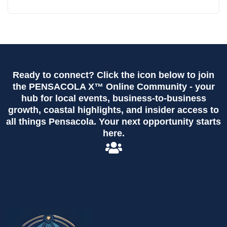
Ready to connect? Click the icon below to join
the PENSACOLA X™ Online Community - your
hub for local events, business-to-business
growth, coastal highlights, and insider access to
all things Pensacola. Your next opportunity starts
here.