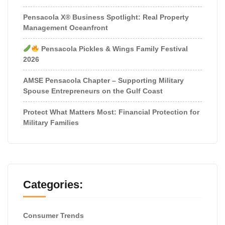
Pensacola X® Business Spotlight: Real Property
Management Oceanfront
Pensacola Pickles & Wings Family Festival
2026
AMSE Pensacola Chapter – Supporting Military
Spouse Entrepreneurs on the Gulf Coast
Protect What Matters Most: Financial Protection for
Military Families
Categories:
Consumer Trends