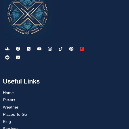
Useful Links
Home
Events
Weather
Places To Go
Blog
Services