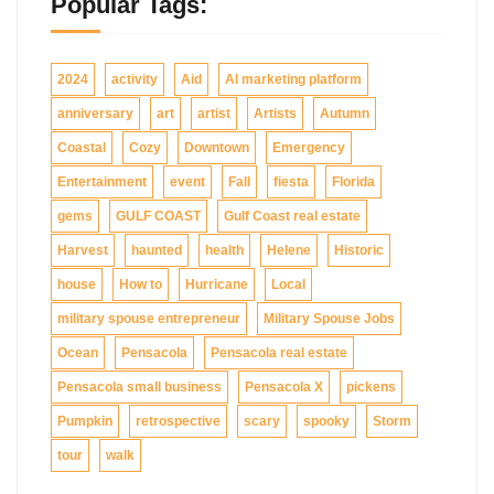
Popular Tags:
2024
activity
Aid
AI marketing platform
anniversary
art
artist
Artists
Autumn
Coastal
Cozy
Downtown
Emergency
Entertainment
event
Fall
fiesta
Florida
gems
GULF COAST
Gulf Coast real estate
Harvest
haunted
health
Helene
Historic
house
How to
Hurricane
Local
military spouse entrepreneur
Military Spouse Jobs
Ocean
Pensacola
Pensacola real estate
Pensacola small business
Pensacola X
pickens
Pumpkin
retrospective
scary
spooky
Storm
tour
walk