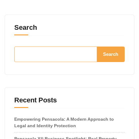
Search
Search
Recent Posts
Empowering Pensacola: A Modern Approach to
Legal and Identity Protection
Pensacola X® Business Spotlight: Real Property