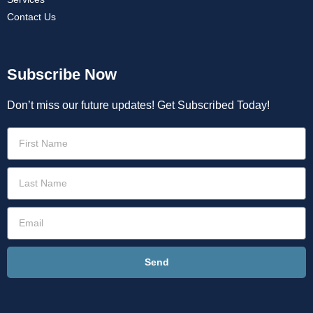
Contact Us
Subscribe Now
Don’t miss our future updates! Get Subscribed Today!
Send