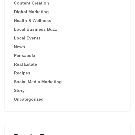
Content Creation
Digital Marketing
Health & Wellness
Local Business Buzz
Local Events
News
Pensacola
Real Estate
Recipes
Social Media Marketing
Story
Uncategorized