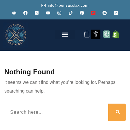
info@pensacolax.com
Nothing Found
It seems we can’t find what you’re looking for. Perhaps
searching can help.