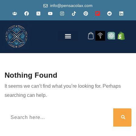
info@pensacolax.com
Nothing Found
It seems we can’t find what you’re looking for. Perhaps
searching can help.