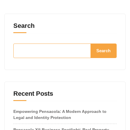
Search
Search
Recent Posts
Empowering Pensacola: A Modern Approach to
Legal and Identity Protection
Pensacola X® Business Spotlight: Real Property