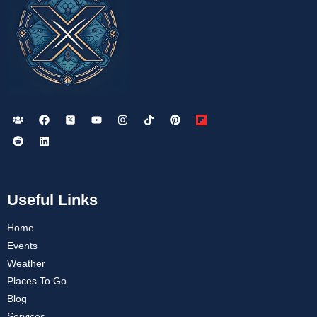
Useful Links
Home
Events
Weather
Places To Go
Blog
Services