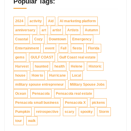
Popular Tags:
2024
activity
Aid
AI marketing platform
anniversary
art
artist
Artists
Autumn
Coastal
Cozy
Downtown
Emergency
Entertainment
event
Fall
fiesta
Florida
gems
GULF COAST
Gulf Coast real estate
Harvest
haunted
health
Helene
Historic
house
How to
Hurricane
Local
military spouse entrepreneur
Military Spouse Jobs
Ocean
Pensacola
Pensacola real estate
Pensacola small business
Pensacola X
pickens
Pumpkin
retrospective
scary
spooky
Storm
tour
walk