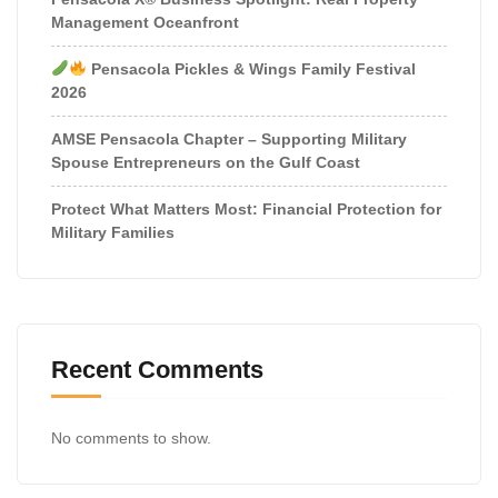
Management Oceanfront
Pensacola Pickles & Wings Family Festival
2026
AMSE Pensacola Chapter – Supporting Military
Spouse Entrepreneurs on the Gulf Coast
Protect What Matters Most: Financial Protection for
Military Families
Recent Comments
No comments to show.