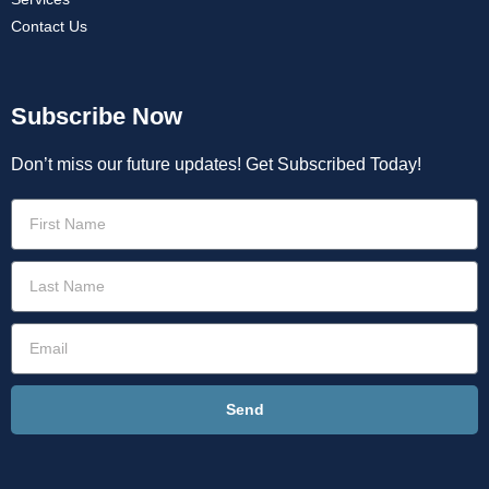
Contact Us
Subscribe Now
Don’t miss our future updates! Get Subscribed Today!
Send