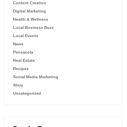
Content Creation
Digital Marketing
Health & Wellness
Local Business Buzz
Local Events
News
Pensacola
Real Estate
Recipes
Social Media Marketing
Story
Uncategorized