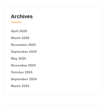
Archives
April 2026
March 2026
November 2025
September 2025
May 2025
November 2024
October 2024
September 2024
March 2024