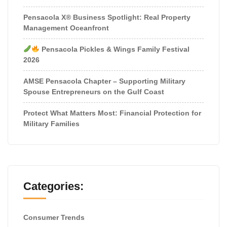
Pensacola X® Business Spotlight: Real Property
Management Oceanfront
Pensacola Pickles & Wings Family Festival
2026
AMSE Pensacola Chapter – Supporting Military
Spouse Entrepreneurs on the Gulf Coast
Protect What Matters Most: Financial Protection for
Military Families
Categories:
Consumer Trends