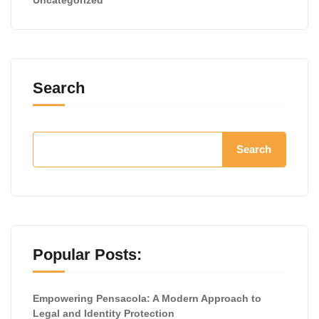
Search
Search
Popular Posts:
Empowering Pensacola: A Modern Approach to
Legal and Identity Protection