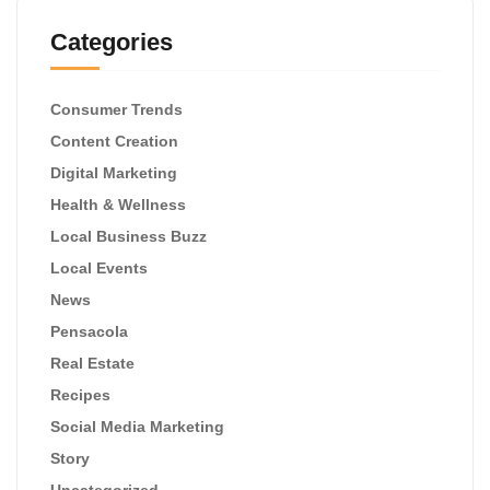
Categories
Consumer Trends
Content Creation
Digital Marketing
Health & Wellness
Local Business Buzz
Local Events
News
Pensacola
Real Estate
Recipes
Social Media Marketing
Story
Uncategorized