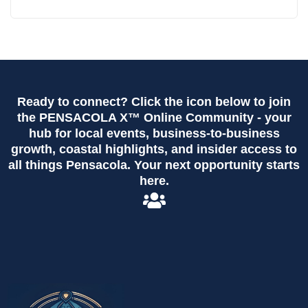
Ready to connect? Click the icon below to join
the PENSACOLA X™ Online Community - your
hub for local events, business-to-business
growth, coastal highlights, and insider access to
all things Pensacola. Your next opportunity starts
here.