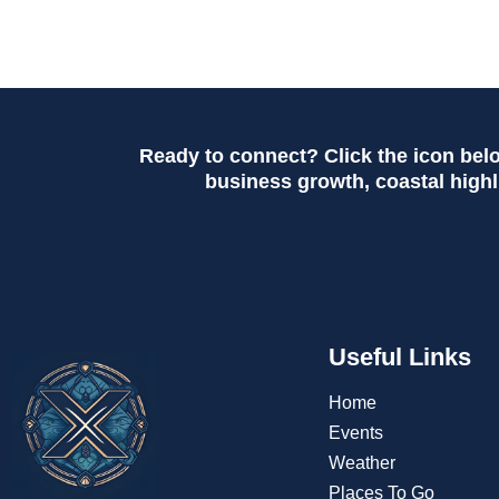
Ready to connect? Click the icon bel
business growth, coastal highli
Useful Links
Home
Events
Weather
Places To Go