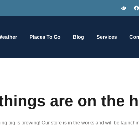
Weather
Places To Go
Blog
Services
Con
things are on the 
ng big is brewing! Our store is in the works and will be launchi