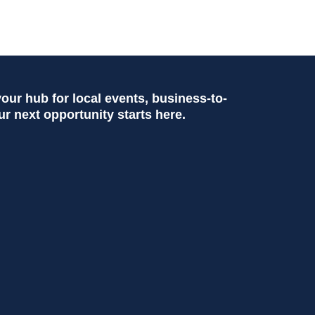
ur hub for local events, business-to-
ur next opportunity starts here.