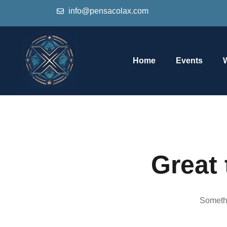
info@pensacolax.com
Home
Events
Great 
Somethi