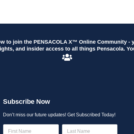
ow to join the PENSACOLA X™ Online Community - yo
ghts, and insider access to all things Pensacola. Yo
Subscribe Now
Don’t miss our future updates! Get Subscribed Today!