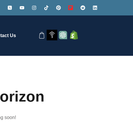
tact Us
horizon
ng soon!