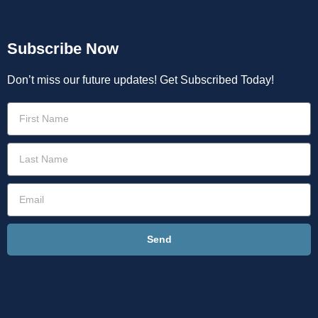
Subscribe Now
Don’t miss our future updates! Get Subscribed Today!
Send