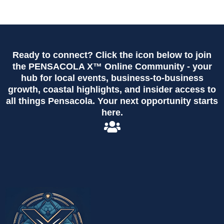
Ready to connect? Click the icon below to join
the PENSACOLA X™ Online Community - your
hub for local events, business-to-business
growth, coastal highlights, and insider access to
all things Pensacola. Your next opportunity starts
here.