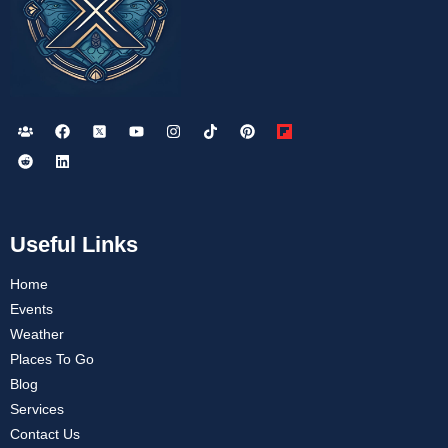
Useful Links
Home
Events
Weather
Places To Go
Blog
Services
Contact Us