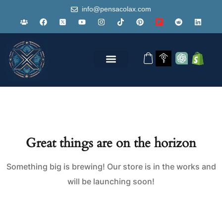
info@pensacolax.com
Great things are on the horizon
Something big is brewing! Our store is in the works and
will be launching soon!