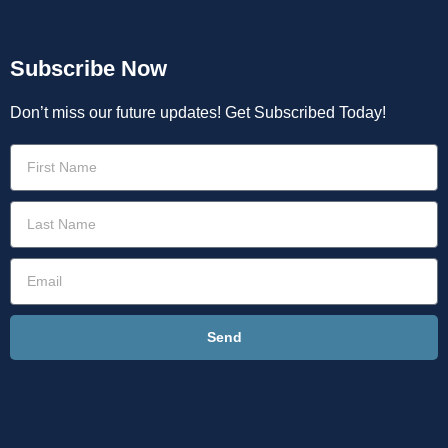
Subscribe Now
Don’t miss our future updates! Get Subscribed Today!
Send