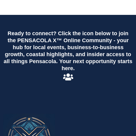
Ready to connect? Click the icon below to join
the PENSACOLA X™ Online Community - your
hub for local events, business-to-business
growth, coastal highlights, and insider access to
all things Pensacola. Your next opportunity starts
here.