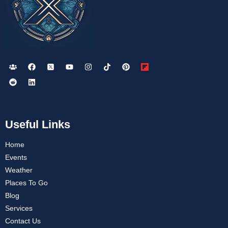
Useful Links
Home
Events
Weather
Places To Go
Blog
Services
Contact Us