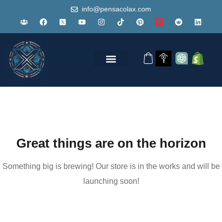
info@pensacolax.com
Great things are on the horizon
Something big is brewing! Our store is in the works and will be
launching soon!