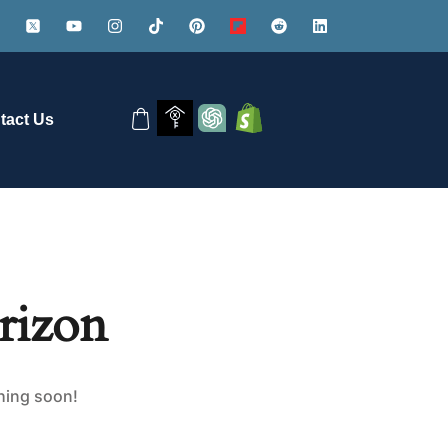
tact Us
rizon
ching soon!