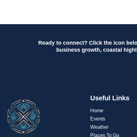
Ready to connect? Click the icon bel
business growth, coastal highli
Useful Links
Home
Events
Weather
Places To Go