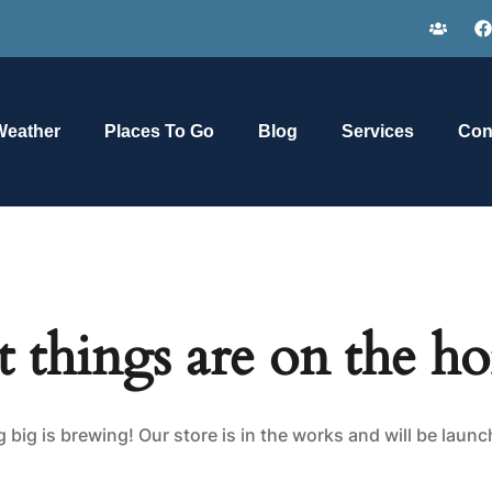
Weather
Places To Go
Blog
Services
Con
t things are on the ho
big is brewing! Our store is in the works and will be laun