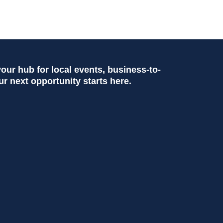
ur hub for local events, business-to-
ur next opportunity starts here.