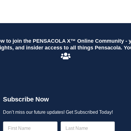
ow to join the PENSACOLA X™ Online Community - yo
ghts, and insider access to all things Pensacola. Yo
Subscribe Now
Don’t miss our future updates! Get Subscribed Today!