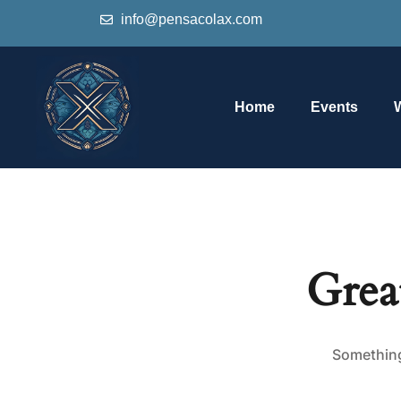
info@pensacolax.com
Home
Events
Grea
Something 