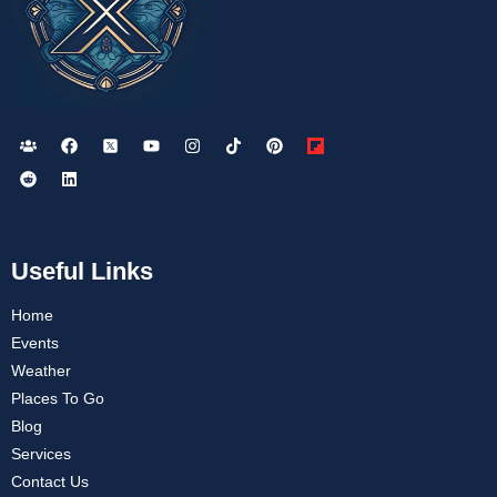
Useful Links
Home
Events
Weather
Places To Go
Blog
Services
Contact Us