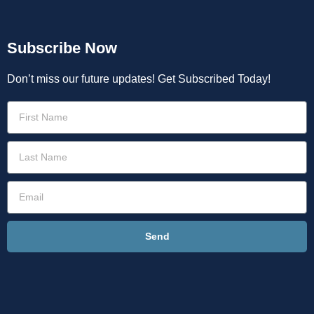
Subscribe Now
Don’t miss our future updates! Get Subscribed Today!
Send