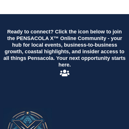
Ready to connect? Click the icon below to join
the PENSACOLA X™ Online Community - your
hub for local events, business-to-business
growth, coastal highlights, and insider access to
all things Pensacola. Your next opportunity starts
here.