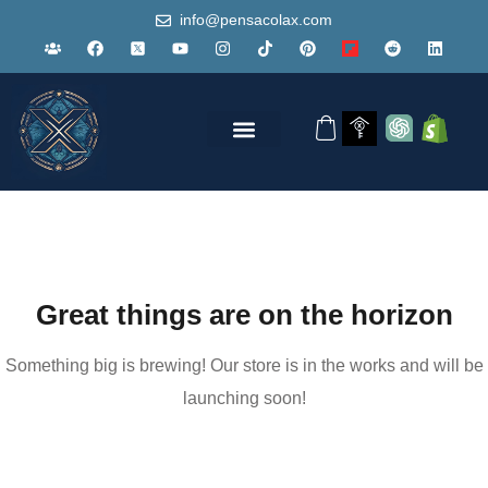
info@pensacolax.com
Great things are on the horizon
Something big is brewing! Our store is in the works and will be
launching soon!