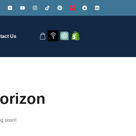
tact Us
horizon
ng soon!