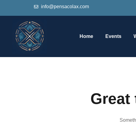
info@pensacolax.com
Home
Events
Great 
Somethi