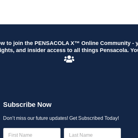
ow to join the PENSACOLA X™ Online Community - yo
ghts, and insider access to all things Pensacola. Yo
Subscribe Now
Don’t miss our future updates! Get Subscribed Today!