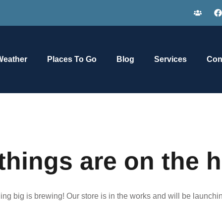
Weather
Places To Go
Blog
Services
Con
things are on the 
ng big is brewing! Our store is in the works and will be launchi