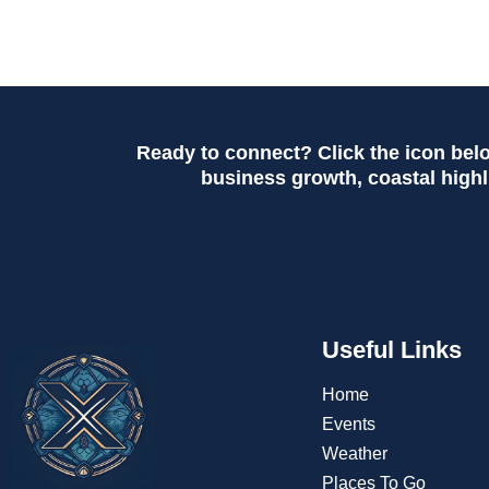
Ready to connect? Click the icon bel
business growth, coastal highli
Useful Links
Home
Events
Weather
Places To Go