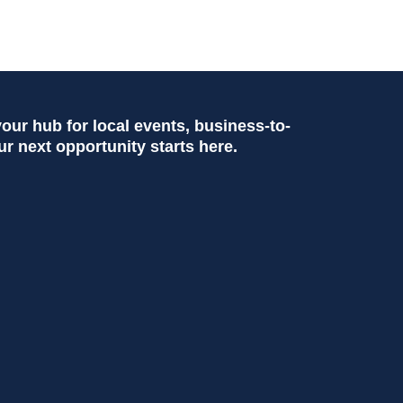
ur hub for local events, business-to-
ur next opportunity starts here.