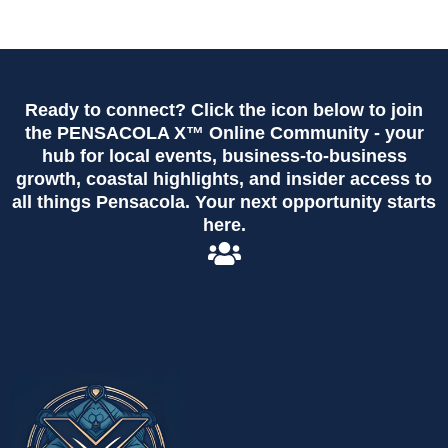
Ready to connect? Click the icon below to join
the PENSACOLA X™ Online Community - your
hub for local events, business-to-business
growth, coastal highlights, and insider access to
all things Pensacola. Your next opportunity starts
here.