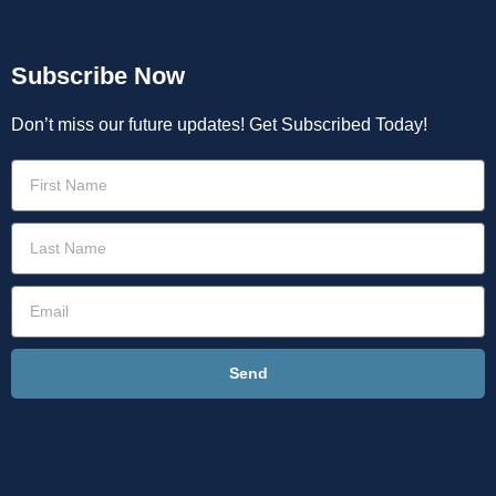
Subscribe Now
Don’t miss our future updates! Get Subscribed Today!
Send