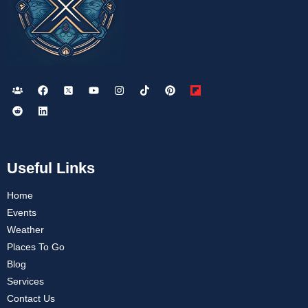
Useful Links
Home
Events
Weather
Places To Go
Blog
Services
Contact Us