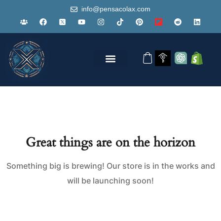
info@pensacolax.com
Great things are on the horizon
Something big is brewing! Our store is in the works and
will be launching soon!