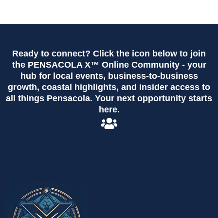
Ready to connect? Click the icon below to join
the PENSACOLA X™ Online Community - your
hub for local events, business-to-business
growth, coastal highlights, and insider access to
all things Pensacola. Your next opportunity starts
here.