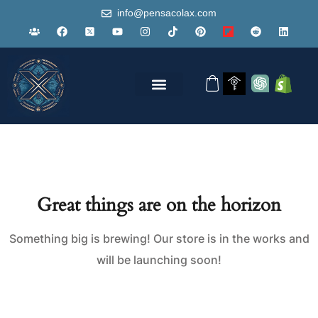
info@pensacolax.com
Great things are on the horizon
Something big is brewing! Our store is in the works and
will be launching soon!