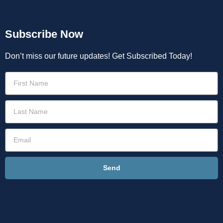
Subscribe Now
Don’t miss our future updates! Get Subscribed Today!
Send