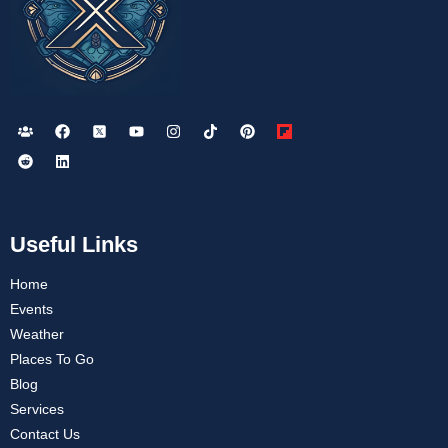
Useful Links
Home
Events
Weather
Places To Go
Blog
Services
Contact Us