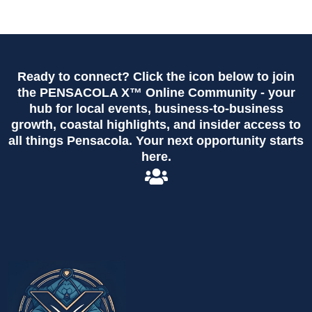
Ready to connect? Click the icon below to join
the PENSACOLA X™ Online Community - your
hub for local events, business-to-business
growth, coastal highlights, and insider access to
all things Pensacola. Your next opportunity starts
here.