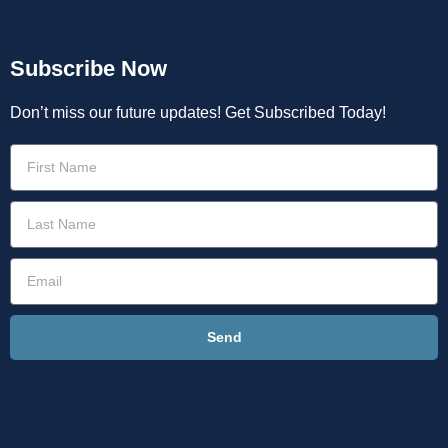
Subscribe Now
Don’t miss our future updates! Get Subscribed Today!
Send