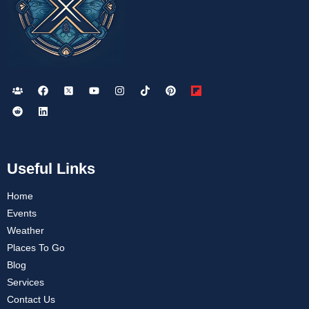
Useful Links
Home
Events
Weather
Places To Go
Blog
Services
Contact Us