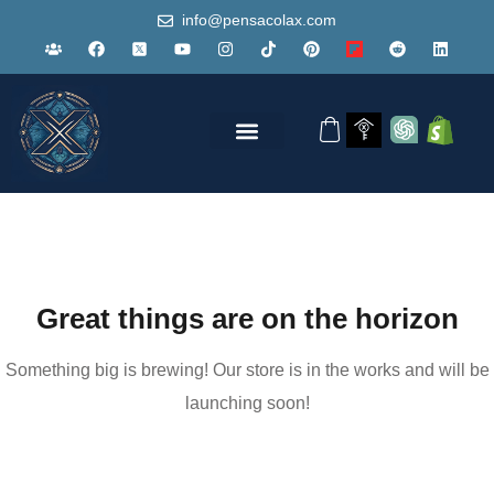
info@pensacolax.com
Great things are on the horizon
Something big is brewing! Our store is in the works and will be
launching soon!