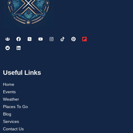
Useful Links
Home
Events
Weather
Places To Go
Blog
Services
Contact Us