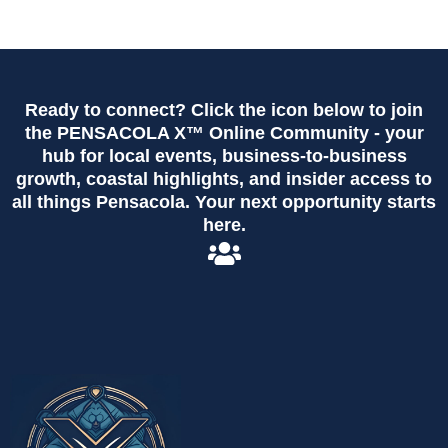
Ready to connect? Click the icon below to join
the PENSACOLA X™ Online Community - your
hub for local events, business-to-business
growth, coastal highlights, and insider access to
all things Pensacola. Your next opportunity starts
here.