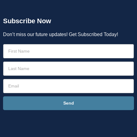
Subscribe Now
Don’t miss our future updates! Get Subscribed Today!
Send