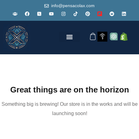
info@pensacolax.com
Great things are on the horizon
Something big is brewing! Our store is in the works and will be
launching soon!