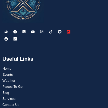
Useful Links
Home
Events
Weather
Places To Go
Blog
Services
Contact Us