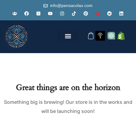
info@pensacolax.com
Great things are on the horizon
Something big is brewing! Our store is in the works and
will be launching soon!