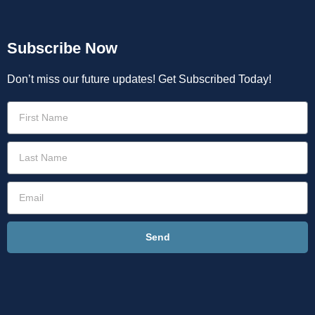
Subscribe Now
Don’t miss our future updates! Get Subscribed Today!
Send