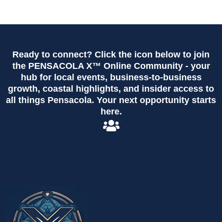
Ready to connect? Click the icon below to join
the PENSACOLA X™ Online Community - your
hub for local events, business-to-business
growth, coastal highlights, and insider access to
all things Pensacola. Your next opportunity starts
here.