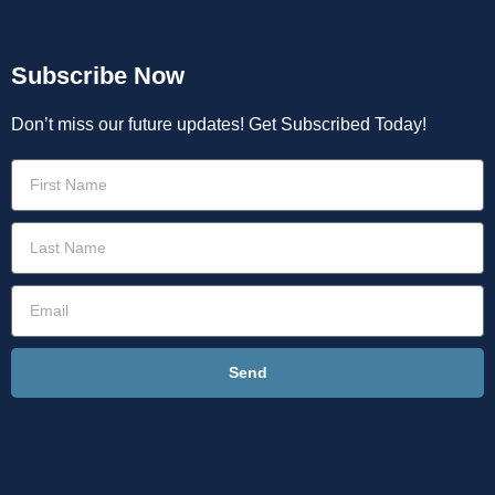
Subscribe Now
Don’t miss our future updates! Get Subscribed Today!
Send