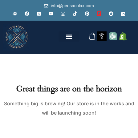
info@pensacolax.com
Great things are on the horizon
Something big is brewing! Our store is in the works and
will be launching soon!