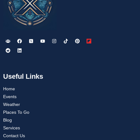
Useful Links
Home
Events
Weather
Places To Go
Blog
Services
Contact Us