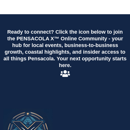
Ready to connect? Click the icon below to join
the PENSACOLA X™ Online Community - your
hub for local events, business-to-business
growth, coastal highlights, and insider access to
all things Pensacola. Your next opportunity starts
here.