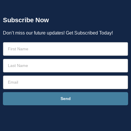
Subscribe Now
Don’t miss our future updates! Get Subscribed Today!
Send