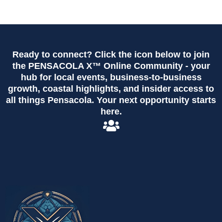
Ready to connect? Click the icon below to join
the PENSACOLA X™ Online Community - your
hub for local events, business-to-business
growth, coastal highlights, and insider access to
all things Pensacola. Your next opportunity starts
here.