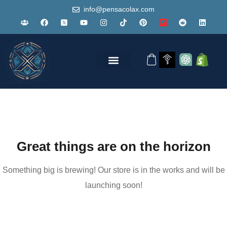
info@pensacolax.com
Great things are on the horizon
Something big is brewing! Our store is in the works and will be
launching soon!