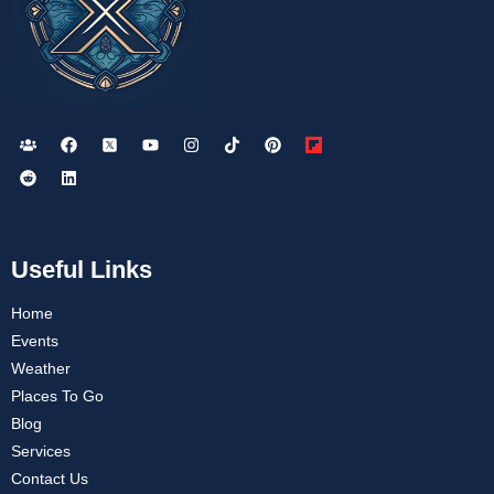
Useful Links
Home
Events
Weather
Places To Go
Blog
Services
Contact Us