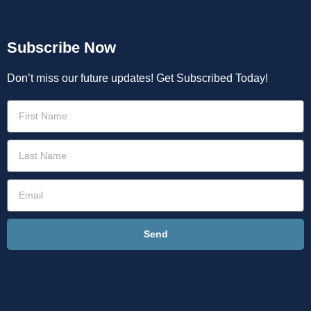
Subscribe Now
Don’t miss our future updates! Get Subscribed Today!
Send