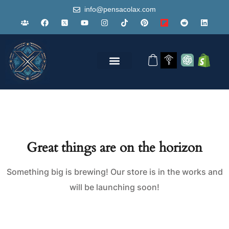
info@pensacolax.com
Great things are on the horizon
Something big is brewing! Our store is in the works and
will be launching soon!