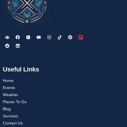
Useful Links
Home
Events
Weather
Places To Go
Blog
Services
Contact Us