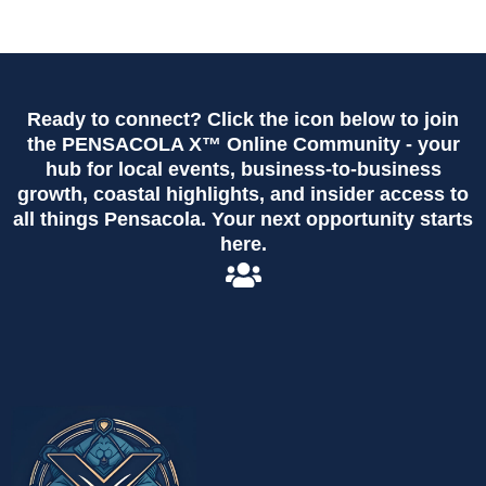
Ready to connect? Click the icon below to join
the PENSACOLA X™ Online Community - your
hub for local events, business-to-business
growth, coastal highlights, and insider access to
all things Pensacola. Your next opportunity starts
here.